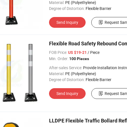
Material:
PE (Polyethylene)
Degree of Distortion:
Flexible Barrier
Send Inquiry
Request Sam
Flexible Road Safety Rebound Con
FOB Price:
/ Piece
US $19-21
Min. Order:
100 Pieces
After-sales Service:
Provide Installation Inst
Material:
PE (Polyethylene)
Degree of Distortion:
Flexible Barrier
Send Inquiry
Request Sam
LLDPE Flexible Traffic Bollard Ref