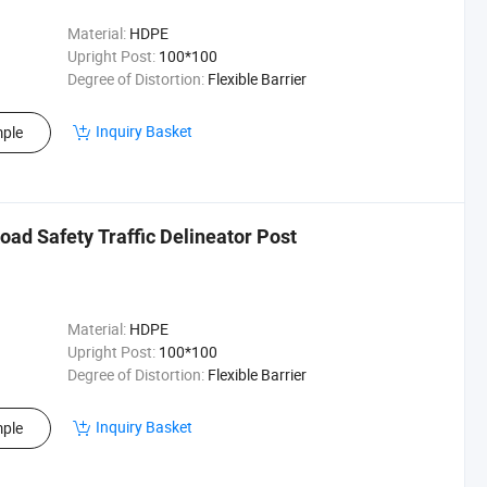
Material:
HDPE
Upright Post:
100*100
Degree of Distortion:
Flexible Barrier
Inquiry Basket
ple
oad Safety Traffic Delineator Post
Material:
HDPE
Upright Post:
100*100
Degree of Distortion:
Flexible Barrier
Inquiry Basket
ple