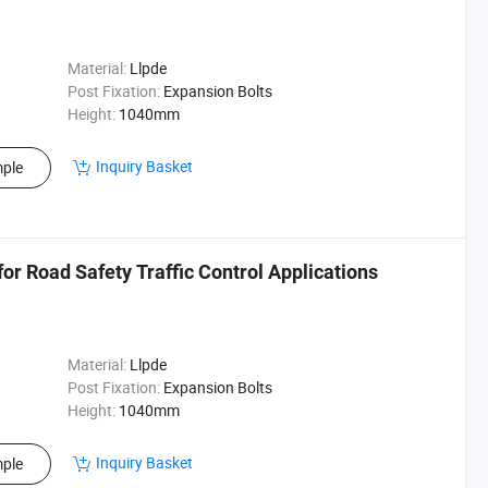
Material:
Llpde
Post Fixation:
Expansion Bolts
Height:
1040mm
Inquiry Basket
ple
 for Road Safety Traffic Control Applications
Material:
Llpde
Post Fixation:
Expansion Bolts
Height:
1040mm
Inquiry Basket
ple