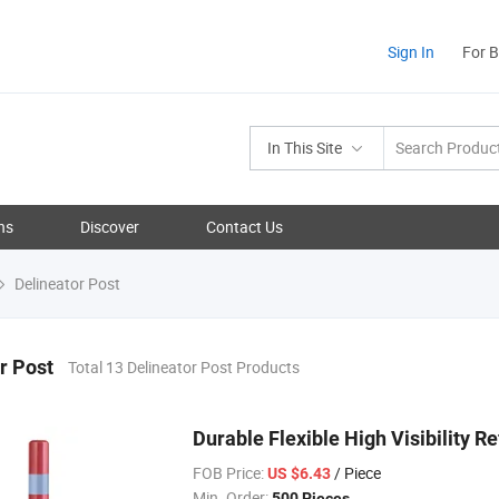
Sign In
For 
In This Site
ns
Discover
Contact Us
Delineator Post
r Post
Total 13 Delineator Post Products
Durable Flexible High Visibility R
FOB Price:
/ Piece
US $6.43
Min. Order:
500 Pieces