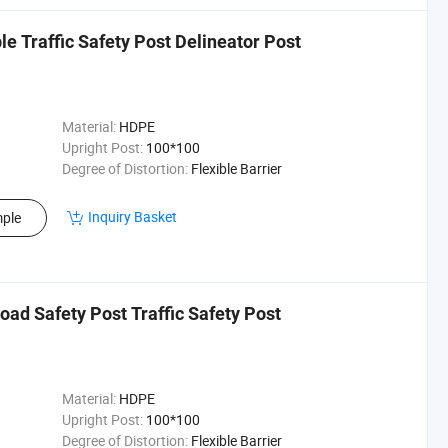
ble Traffic Safety Post Delineator Post
Material:
HDPE
Upright Post:
100*100
Degree of Distortion:
Flexible Barrier
Inquiry Basket
ple
oad Safety Post Traffic Safety Post
Material:
HDPE
Upright Post:
100*100
Degree of Distortion:
Flexible Barrier