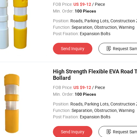
FOB Price:
/ Piece
US $9-12
Min. Order:
100 Pieces
Position:
Roads, Parking Lots, Construction
Function:
Separation, Obstruction, Warning
Post Fixation:
Expansion Bolts
Send Inquiry
Request Sam
High Strength Flexible EVA Road T
Bollard
FOB Price:
/ Piece
US $9-12
Min. Order:
100 Pieces
Position:
Roads, Parking Lots, Construction
Function:
Separation, Obstruction, Warning
Post Fixation:
Expansion Bolts
Send Inquiry
Request Sam