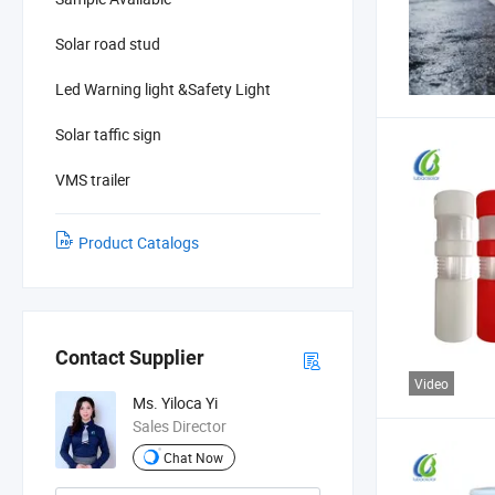
Solar road stud
Led Warning light &Safety Light
Solar taffic sign
VMS trailer
Product Catalogs
Contact Supplier
Video
Ms. Yiloca Yi
Sales Director
Chat Now