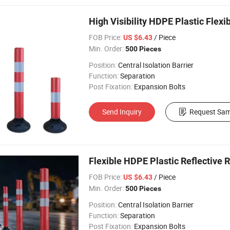
High Visibility HDPE Plastic Flexi
FOB Price:
/ Piece
US $6.43
Min. Order:
500 Pieces
Position:
Central Isolation Barrier
Function:
Separation
Post Fixation:
Expansion Bolts
Send Inquiry
Request Sam
Flexible HDPE Plastic Reflective R
FOB Price:
/ Piece
US $6.43
Min. Order:
500 Pieces
Position:
Central Isolation Barrier
Function:
Separation
Post Fixation:
Expansion Bolts