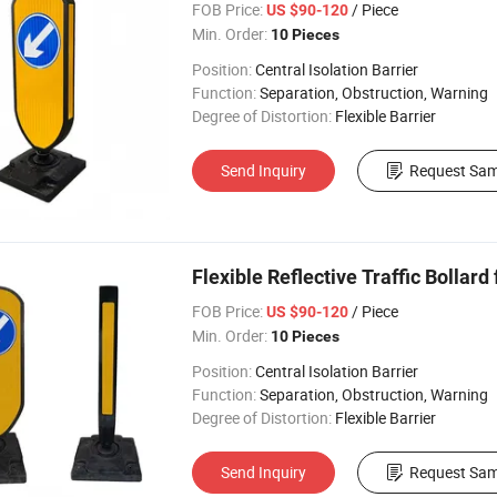
FOB Price:
/ Piece
US $90-120
Min. Order:
10 Pieces
Position:
Central Isolation Barrier
Function:
Separation, Obstruction, Warning
Degree of Distortion:
Flexible Barrier
Send Inquiry
Request Sam
Flexible Reflective Traffic Bollard
FOB Price:
/ Piece
US $90-120
Min. Order:
10 Pieces
Position:
Central Isolation Barrier
Function:
Separation, Obstruction, Warning
Degree of Distortion:
Flexible Barrier
Send Inquiry
Request Sam