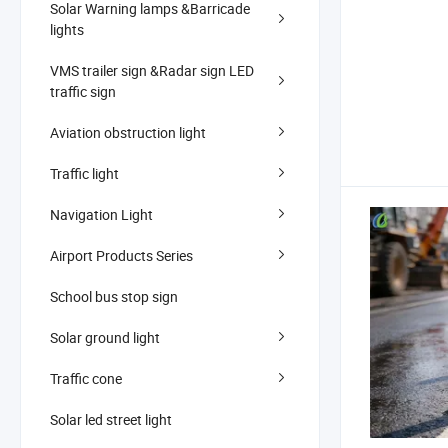
Solar Warning lamps &Barricade
lights
VMS trailer sign &Radar sign LED
traffic sign
Aviation obstruction light
Traffic light
Navigation Light
Airport Products Series
School bus stop sign
Solar ground light
Traffic cone
Solar led street light