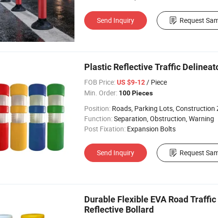
Send Inquiry
Request Sam
Plastic Reflective Traffic Delinea
FOB Price:
/ Piece
US $9-12
Min. Order:
100 Pieces
Position:
Roads, Parking Lots, Construction
Function:
Separation, Obstruction, Warning
Post Fixation:
Expansion Bolts
Send Inquiry
Request Sam
Durable Flexible EVA Road Traffic
Reflective Bollard