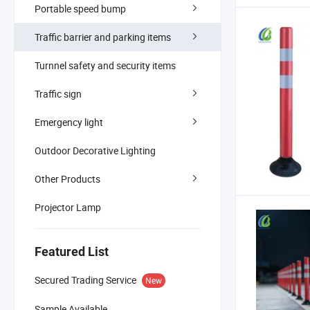
Portable speed bump
Traffic barrier and parking items
Turnnel safety and security items
Traffic sign
Emergency light
Outdoor Decorative Lighting
Other Products
Projector Lamp
Featured List
Secured Trading Service
New
Sample Available