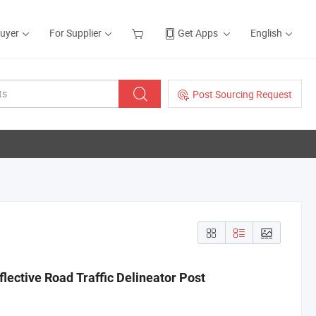
Buyer
For Supplier
Get Apps
English
Post Sourcing Request
eflective Road Traffic Delineator Post