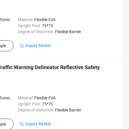
 Zones.
Material:
Flexible EVA
Upright Post:
75*75
Degree of Distortion:
Flexible Barrier
Inquiry Basket
ple
raffic Warning Delineator Reflective Safety
 Zones.
Material:
Flexible EVA
Upright Post:
75*75
Degree of Distortion:
Flexible Barrier
Inquiry Basket
ple