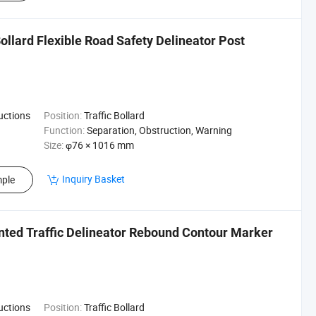
llard Flexible Road Safety Delineator Post
ructions
Position:
Traffic Bollard
Function:
Separation, Obstruction, Warning
Size:
φ76 × 1016 mm
Inquiry Basket
ple
nted Traffic Delineator Rebound Contour Marker
ructions
Position:
Traffic Bollard