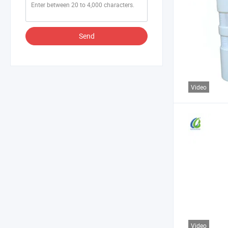
Send
Video
Video