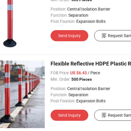
Position:
Central Isolation Barrier
Function:
Separation
Post Fixation:
Expansion Bolts
Send Inquiry
Request Sam
Flexible Reflective HDPE Plastic R
FOB Price:
/ Piece
US $6.43
Min. Order:
500 Pieces
Position:
Central Isolation Barrier
Function:
Separation
Post Fixation:
Expansion Bolts
Send Inquiry
Request Sam