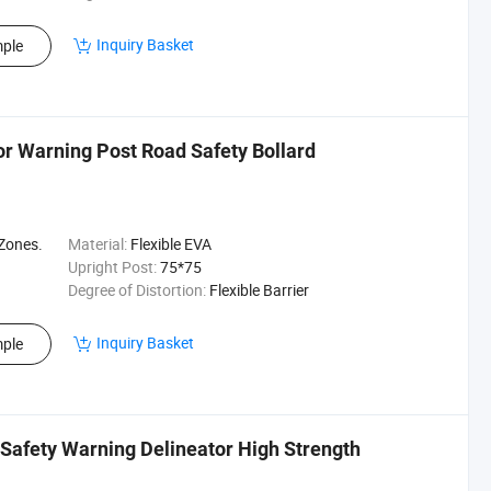
Inquiry Basket
ple
tor Warning Post Road Safety Bollard
 Zones.
Material:
Flexible EVA
Upright Post:
75*75
Degree of Distortion:
Flexible Barrier
Inquiry Basket
ple
 Safety Warning Delineator High Strength