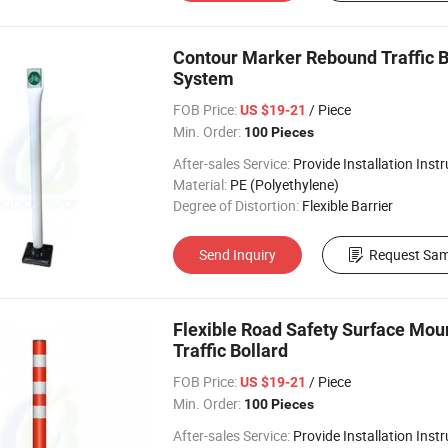
Contour Marker Rebound Traffic Bo
System
FOB Price:
/ Piece
US $19-21
Min. Order:
100 Pieces
After-sales Service:
Provide Installation Inst
Material:
PE (Polyethylene)
Degree of Distortion:
Flexible Barrier
Send Inquiry
Request Sam
Flexible Road Safety Surface Mou
Traffic Bollard
FOB Price:
/ Piece
US $19-21
Min. Order:
100 Pieces
After-sales Service:
Provide Installation Inst