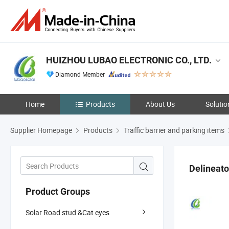
HUIZHOU LUBAO ELECTRONIC CO., LTD.
Diamond Member
Home
Products
About Us
Solutio
Supplier Homepage
Products
Traffic barrier and parking items
Delineato
Product Groups
Solar Road stud &Cat eyes