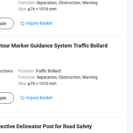
Function:
Separation, Obstruction, Warning
Size:
φ76 × 1016 mm
Inquiry Basket
ple
tour Marker Guidance System Traffic Bollard
ructions
Position:
Traffic Bollard
Function:
Separation, Obstruction, Warning
Size:
φ76 × 1016 mm
Inquiry Basket
ple
lective Delineator Post for Road Safety