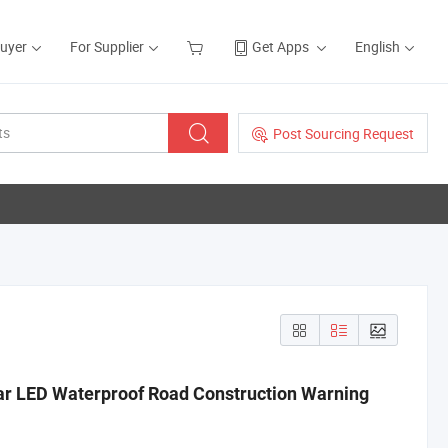
Buyer
For Supplier
Get Apps
English
Post Sourcing Request
lar LED Waterproof Road Construction Warning