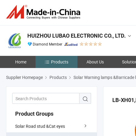
HUIZHOU LUBAO ELECTRONIC CO., LTD.
Diamond Member
Home
Products
About Us
Solutio
Supplier Homepage
Products
Solar Warning lamps &Barricade l
LB-XH01
Product Groups
Solar Road stud &Cat eyes