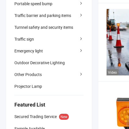
Portable speed bump
Traffic barrier and parking items
Turnnel safety and security items
Traffic sign
Emergency light
Outdoor Decorative Lighting
Video
Other Products
Projector Lamp
Featured List
Secured Trading Service
New
Sample Available