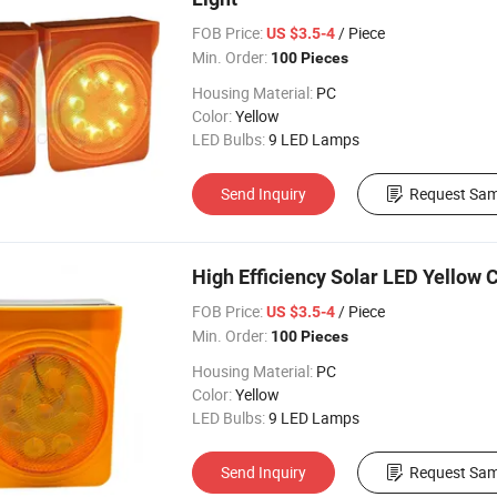
FOB Price:
/ Piece
US $3.5-4
Min. Order:
100 Pieces
Housing Material:
PC
Color:
Yellow
LED Bulbs:
9 LED Lamps
Send Inquiry
Request Sam
High Efficiency Solar LED Yellow 
FOB Price:
/ Piece
US $3.5-4
Min. Order:
100 Pieces
Housing Material:
PC
Color:
Yellow
LED Bulbs:
9 LED Lamps
Send Inquiry
Request Sam