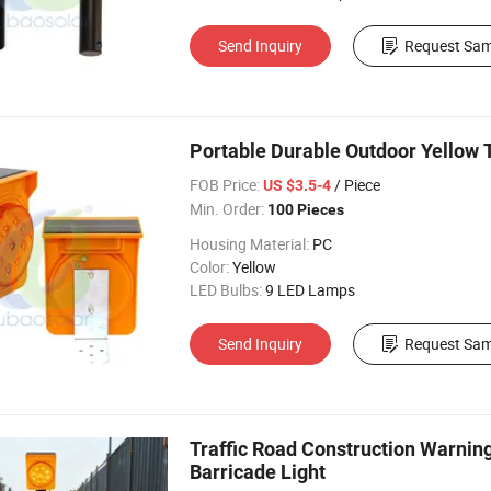
Send Inquiry
Request Sam
Portable Durable Outdoor Yellow 
FOB Price:
/ Piece
US $3.5-4
Min. Order:
100 Pieces
Housing Material:
PC
Color:
Yellow
LED Bulbs:
9 LED Lamps
Send Inquiry
Request Sam
Traffic Road Construction Warnin
Barricade Light