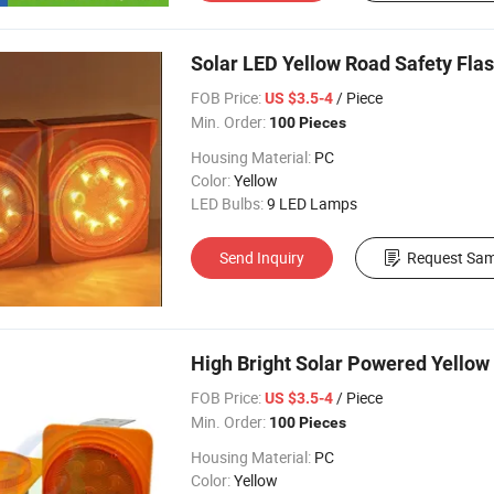
Solar LED Yellow Road Safety Flas
FOB Price:
/ Piece
US $3.5-4
Min. Order:
100 Pieces
Housing Material:
PC
Color:
Yellow
LED Bulbs:
9 LED Lamps
Send Inquiry
Request Sam
High Bright Solar Powered Yellow
FOB Price:
/ Piece
US $3.5-4
Min. Order:
100 Pieces
Housing Material:
PC
Color:
Yellow