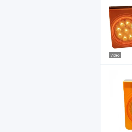
Video