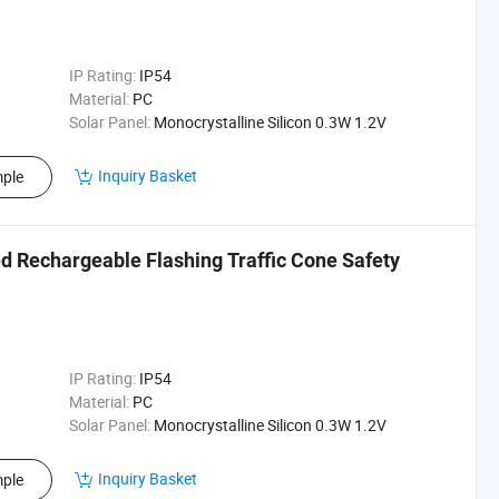
IP Rating:
IP54
Material:
PC
Solar Panel:
Monocrystalline Silicon 0.3W 1.2V
Inquiry Basket
ple
ed Rechargeable Flashing Traffic Cone Safety
IP Rating:
IP54
Material:
PC
Solar Panel:
Monocrystalline Silicon 0.3W 1.2V
Inquiry Basket
ple