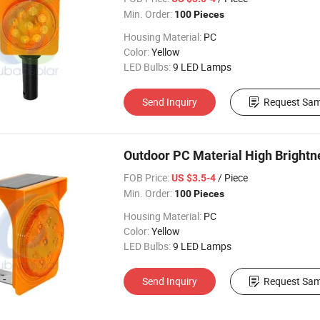
Min. Order:
100 Pieces
Housing Material:
PC
Color:
Yellow
LED Bulbs:
9 LED Lamps
Send Inquiry
Request Sam
Outdoor PC Material High Brightn
FOB Price:
/ Piece
US $3.5-4
Min. Order:
100 Pieces
Housing Material:
PC
Color:
Yellow
LED Bulbs:
9 LED Lamps
Send Inquiry
Request Sam