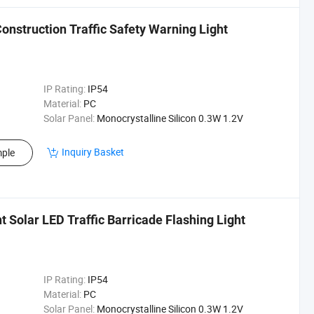
nstruction Traffic Safety Warning Light
IP Rating:
IP54
Material:
PC
Solar Panel:
Monocrystalline Silicon 0.3W 1.2V
Inquiry Basket
ple
Solar LED Traffic Barricade Flashing Light
IP Rating:
IP54
Material:
PC
Solar Panel:
Monocrystalline Silicon 0.3W 1.2V