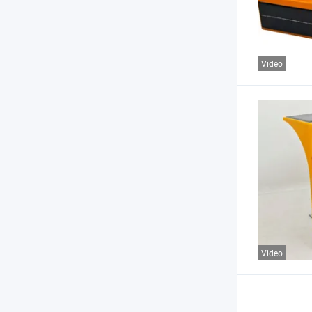
Video
Video