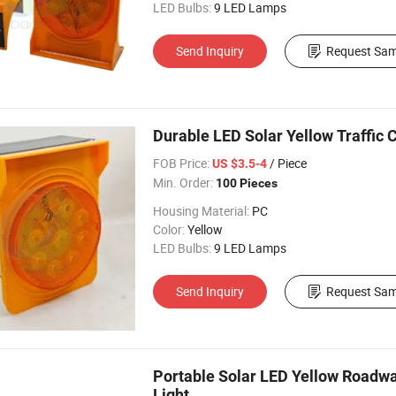
LED Bulbs:
9 LED Lamps
Send Inquiry
Request Sam
Durable LED Solar Yellow Traffic 
FOB Price:
/ Piece
US $3.5-4
Min. Order:
100 Pieces
Housing Material:
PC
Color:
Yellow
LED Bulbs:
9 LED Lamps
Send Inquiry
Request Sam
Portable Solar LED Yellow Roadw
Light