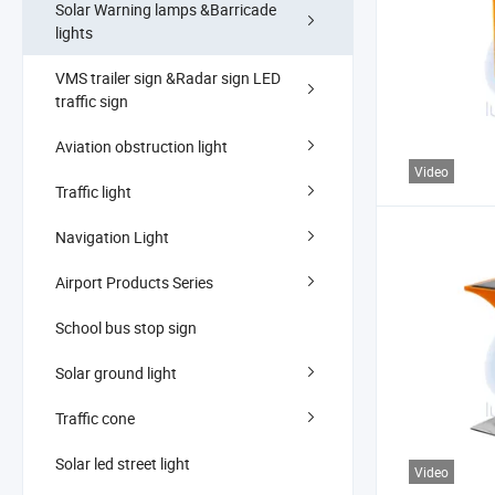
Solar Warning lamps &Barricade
lights
VMS trailer sign &Radar sign LED
traffic sign
Aviation obstruction light
Video
Traffic light
Navigation Light
Airport Products Series
School bus stop sign
Solar ground light
Traffic cone
Solar led street light
Video