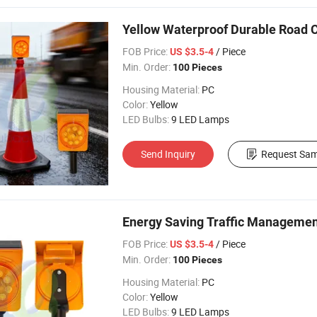
Yellow Waterproof Durable Road Co
FOB Price:
/ Piece
US $3.5-4
Min. Order:
100 Pieces
Housing Material:
PC
Color:
Yellow
LED Bulbs:
9 LED Lamps
Send Inquiry
Request Sam
Energy Saving Traffic Management 
FOB Price:
/ Piece
US $3.5-4
Min. Order:
100 Pieces
Housing Material:
PC
Color:
Yellow
LED Bulbs:
9 LED Lamps