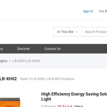
Sign In
For 
In This Site
ns
Discover
Contact Us
ights
LB-XH01,LB-XH02
,LB-XH02
Total 13 LB-XH01,LB-XH02 Products
High Efficiency Energy Saving So
Light
FOB Price:
/ Piece
US $3.5-4