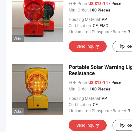
FOB Price:
/ Piece
US $13-14
Min. Order:
100 Pieces
Housing Material:
PP
Certification:
CE, EMC
Lithium Iron Phosphate Battery:
3.2V 300
Video
Send Inquiry
Re
Portable Solar Warning Li
Resistance
FOB Price:
/ Piece
US $13-14
Min. Order:
100 Pieces
Housing Material:
PP
Certification:
CE
Lithium Iron Phosphate Battery:
3.2V 300
Video
Send Inquiry
Re