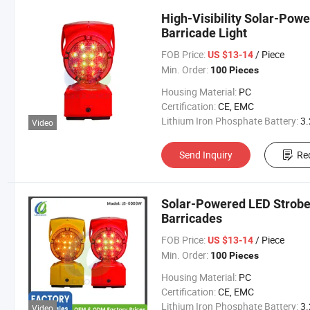
High-Visibility Solar-Pow
Barricade Light
FOB Price:
/ Piece
US $13-14
Min. Order:
100 Pieces
Housing Material:
PC
Certification:
CE, EMC
Lithium Iron Phosphate Battery:
3.2V 300
Video
Send Inquiry
Re
Solar-Powered LED Strobe 
Barricades
FOB Price:
/ Piece
US $13-14
Min. Order:
100 Pieces
Housing Material:
PC
Certification:
CE, EMC
Lithium Iron Phosphate Battery:
3.2V 300
Video