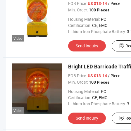
FOB Price:
/ Piece
US $13-14
Min. Order:
100 Pieces
Housing Material:
PC
Certification:
CE, EMC
Lithium Iron Phosphate Battery:
3.2V 300
Video
Send Inquiry
Re
Bright LED Barricade Traff
FOB Price:
/ Piece
US $13-14
Min. Order:
100 Pieces
Housing Material:
PC
Certification:
CE, EMC
Lithium Iron Phosphate Battery:
3.2V 300
Video
Send Inquiry
Re