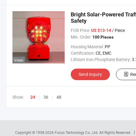
Bright Solar-Powered Traff
Safety
FOB Price:
/ Piece
US $13-14
Min. Order:
100 Pieces
Housing Material:
PP
Certification:
CE, EMC
Lithium Iron Phosphate Battery:
3.2V 300
Video
Send Inquiry
Re
Show:
36
48
24
Copyright © 1998-2026
Focus Technology Co., Ltd.
All Rights Reserved.