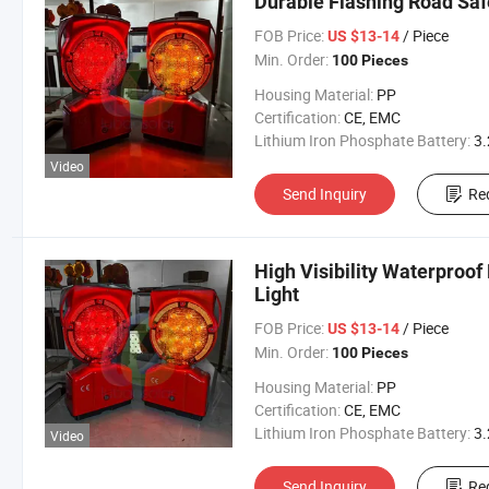
Durable Flashing Road Safe
FOB Price:
/ Piece
US $13-14
Min. Order:
100 Pieces
Housing Material:
PP
Certification:
CE, EMC
Lithium Iron Phosphate Battery:
3.2V 300
Video
Send Inquiry
Re
High Visibility Waterproo
Light
FOB Price:
/ Piece
US $13-14
Min. Order:
100 Pieces
Housing Material:
PP
Certification:
CE, EMC
Lithium Iron Phosphate Battery:
3.2V 300
Video
Send Inquiry
Re