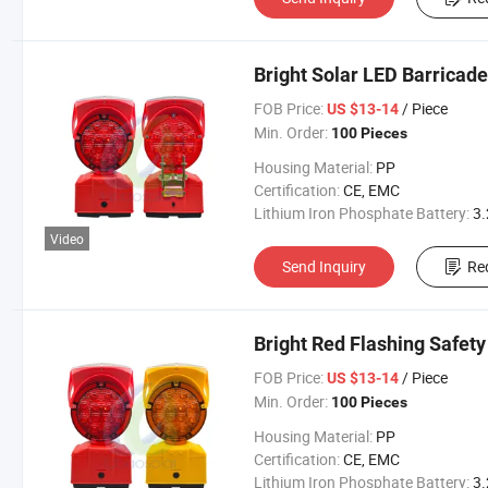
Bright Solar LED Barricade
FOB Price:
/ Piece
US $13-14
Min. Order:
100 Pieces
Housing Material:
PP
Certification:
CE, EMC
Lithium Iron Phosphate Battery:
3.2V 300
Video
Send Inquiry
Re
Bright Red Flashing Safety
FOB Price:
/ Piece
US $13-14
Min. Order:
100 Pieces
Housing Material:
PP
Certification:
CE, EMC
Lithium Iron Phosphate Battery:
3.2V 300