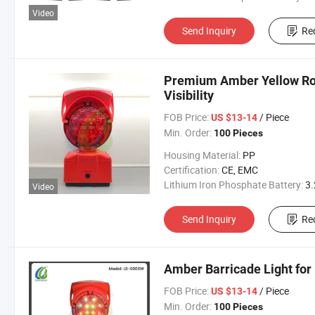
Video
Send Inquiry
Re
Premium Amber Yellow Road
Visibility
FOB Price:
/ Piece
US $13-14
Min. Order:
100 Pieces
Housing Material:
PP
Certification:
CE, EMC
Lithium Iron Phosphate Battery:
3.2V 300
Video
Send Inquiry
Re
Amber Barricade Light for 
FOB Price:
/ Piece
US $13-14
Min. Order:
100 Pieces