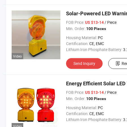
Solar-Powered LED Warnin
FOB Price:
/ Piece
US $13-14
Min. Order:
100 Pieces
Housing Material:
PC
Certification:
CE, EMC
Lithium Iron Phosphate Battery:
3.2V 300
Video
Send Inquiry
Re
Energy Efficient Solar LED
FOB Price:
/ Piece
US $13-14
Min. Order:
100 Pieces
Housing Material:
PC
Certification:
CE, EMC
Lithium Iron Phosphate Battery:
3.2V 300
Video