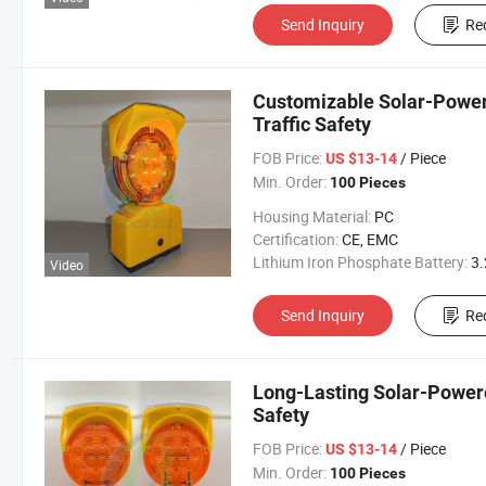
Send Inquiry
Re
Customizable Solar-Power
Traffic Safety
FOB Price:
/ Piece
US $13-14
Min. Order:
100 Pieces
Housing Material:
PC
Certification:
CE, EMC
Lithium Iron Phosphate Battery:
3.2V 300
Video
Send Inquiry
Re
Long-Lasting Solar-Powere
Safety
FOB Price:
/ Piece
US $13-14
Min. Order:
100 Pieces