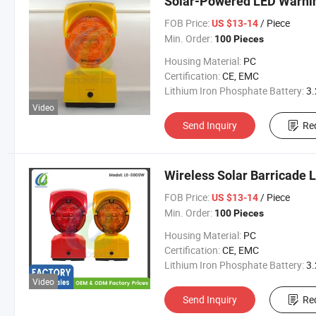
Solar-Powered LED Warning
FOB Price:
/ Piece
US $13-14
Min. Order:
100 Pieces
Housing Material:
PC
Certification:
CE, EMC
Lithium Iron Phosphate Battery:
3.2V 300
Video
Send Inquiry
Re
Wireless Solar Barricade 
FOB Price:
/ Piece
US $13-14
Min. Order:
100 Pieces
Housing Material:
PC
Certification:
CE, EMC
Lithium Iron Phosphate Battery:
3.2V 300
Video
Send Inquiry
Re