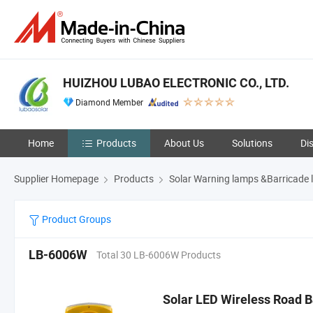
HUIZHOU LUBAO ELECTRONIC CO., LTD.
Diamond Member
Home
Products
About Us
Solutions
Di
Supplier Homepage
Products
Solar Warning lamps &Barricade l
Product Groups
LB-6006W
Total 30 LB-6006W Products
Solar LED Wireless Road Ba