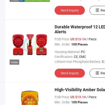
Send Inquiry
Re
Durable Waterproof 12 LED
Alerts
FOB Price:
/ Piece
US $13-14
Min. Order:
100 Pieces
Housing Material:
PC
Certification:
CE, EMC
Lithium Iron Phosphate Battery:
3.2V 300
Video
Send Inquiry
Re
High-Visibility Amber Sola
FOB Price:
/ Piece
US $13-14
Min. Order:
100 Pieces