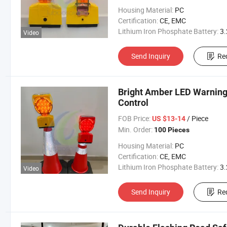
Housing Material:
PC
Certification:
CE, EMC
Lithium Iron Phosphate Battery:
3.2V 300
Video
Send Inquiry
Re
Bright Amber LED Warning
Control
FOB Price:
/ Piece
US $13-14
Min. Order:
100 Pieces
Housing Material:
PC
Certification:
CE, EMC
Lithium Iron Phosphate Battery:
3.2V 300
Video
Send Inquiry
Re