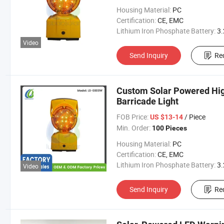
Housing Material:
PC
Certification:
CE, EMC
Lithium Iron Phosphate Battery:
3.2V 300
Video
Send Inquiry
Re
Custom Solar Powered High 
Barricade Light
FOB Price:
/ Piece
US $13-14
Min. Order:
100 Pieces
Housing Material:
PC
Certification:
CE, EMC
Lithium Iron Phosphate Battery:
3.2V 300
Video
Send Inquiry
Re