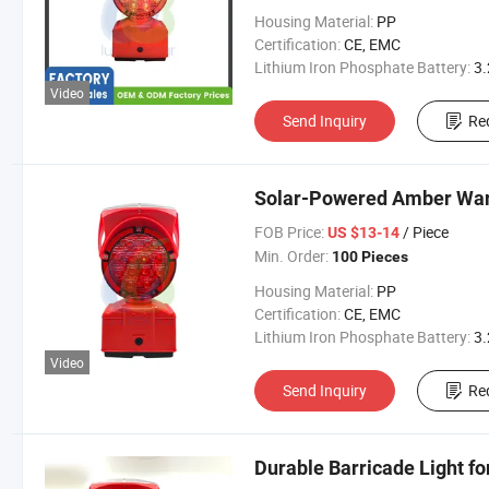
Housing Material:
PP
Certification:
CE, EMC
Lithium Iron Phosphate Battery:
3.2V 300
Video
Send Inquiry
Re
Solar-Powered Amber Warn
FOB Price:
/ Piece
US $13-14
Min. Order:
100 Pieces
Housing Material:
PP
Certification:
CE, EMC
Lithium Iron Phosphate Battery:
3.2V 300
Video
Send Inquiry
Re
Durable Barricade Light f