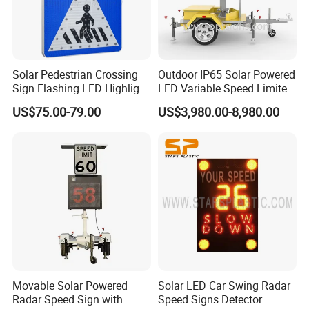
products.
With our manufacturing roots dating back to 2010 and over 15
years of accumulated industry experience, we transform a deep
Solar Pedestrian Crossing
Outdoor IP65 Solar Powered
understanding of road safety into a proven portfolio of solutions.
Sign Flashing LED Highlight
LED Variable Speed Limited
Road Blinking Street Traffic
Sign
US$75.00-79.00
US$3,980.00-8,980.00
Sign
Our Core Advantage: The Fusion of Certification &
Systems.
We understand that in demanding engineering
environments, reliability begins with strict adherence to
standards and absolute process control.
1. Global Compliance, Unrestricted Access
Our products are built with compliance embedded from
the initial design phase, ensuring they meet and exceed
Movable Solar Powered
Solar LED Car Swing Radar
key international certifications:
Radar Speed Sign with
Speed Signs Detector