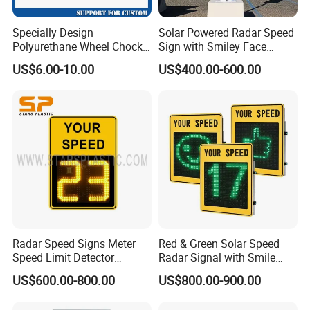
Specially Design
Solar Powered Radar Speed
Polyurethane Wheel Chock
Sign with Smiley Face
for Truck and Vehicles
Speed Feedback Display
US$6.00-10.00
US$400.00-600.00
Wheel Chock
Radar Speed Signs Meter
Red & Green Solar Speed
Speed Limit Detector
Radar Signal with Smile
Display Speed
Face and Sad Face
US$600.00-800.00
US$800.00-900.00