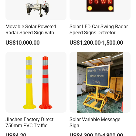
Movable Solar Powered
Solar LED Car Swing Radar
Radar Speed Sign with
Speed Signs Detector
Trailer
Display Emoji Face
US$10,000.00
US$1,200.00-1,500.00
Jiachen Factory Direct
Solar Variable Message
750mm PVC Traffic
Sign
Warning Post
US$4.20
US$4,300.00-4,800.00