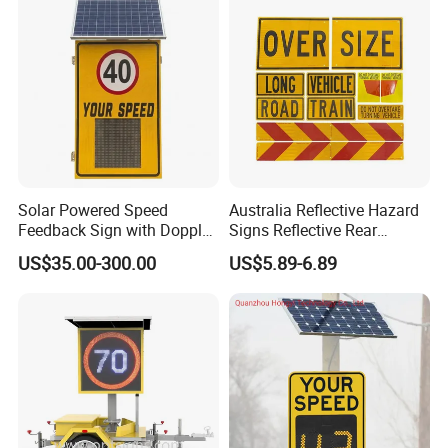
Solar Powered Speed
Australia Reflective Hazard
Feedback Sign with Doppler
Signs Reflective Rear
K-Band Frequency
Marker Long Vehicle
US$35.00-300.00
US$5.89-6.89
Technology
Oversize Load Sign