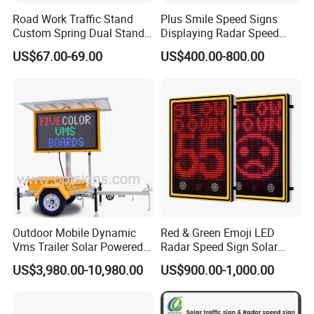
Road Work Traffic Stand
Plus Smile Speed Signs
Custom Spring Dual Stands
Displaying Radar Speed
for Roll up Signs
Sign
US$67.00-69.00
US$400.00-800.00
Outdoor Mobile Dynamic
Red & Green Emoji LED
Vms Trailer Solar Powered
Radar Speed Sign Solar
Portable 5 Colour LED
Power Your Speed Sign
US$3,980.00-10,980.00
US$900.00-1,000.00
Variable Message Signs