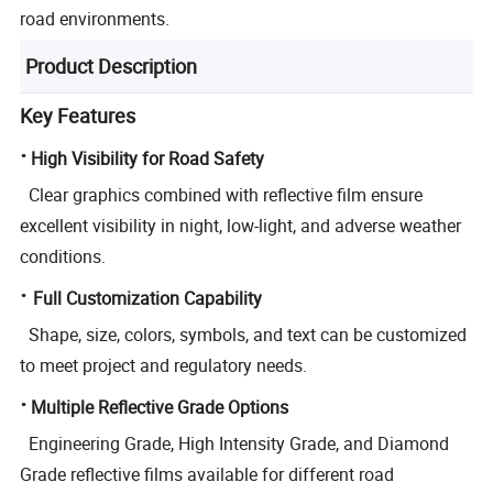
road environments.
Product Description
Key Features
·
High Visibility for Road Safety
Clear graphics combined with reflective film ensure
excellent visibility in night, low-light, and adverse weather
conditions.
·
Full Customization Capability
Shape, size, colors, symbols, and text can be customized
to meet project and regulatory needs.
·
Multiple Reflective Grade Options
Engineering Grade, High Intensity Grade, and Diamond
Grade reflective films available for different road