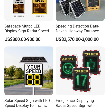
Safepace Mutcd LED
Speeding Detection Data-
Display Sign Radar Speed
Driven Highway Entrance
Signyour Speed Sign
Warning Traffic Sign Traffic
US$800.00-900.00
US$2,570.00-3,000.00
Sign Radar
Solar Speed Sign with LED
Emoji Face Displaying
Speed Display for Traffic
Radar Speed Sign with