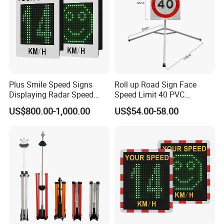
Q8: How to deal with the faulty?
A: Firstly, our products are produced in strict quality control
system and the defective rate will be less than 0.2%.
Secondly, during the guarantee period, we will send new
products with new order for small quantity.
For defective batch products, we will repair them and resend
them to you or we can discuss the solution including re-call
according to real situation.
Plus Smile Speed Signs
Roll up Road Sign Face
Displaying Radar Speed
Speed Limit 40 PVC
Sign Sid-020
Provisional Traffic Sign
US$800.00-1,000.00
US$54.00-58.00