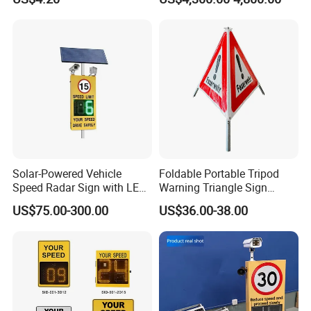
Solar-Powered Vehicle
Foldable Portable Tripod
Speed Radar Sign with LED
Warning Triangle Sign
Display
Warning Tent Caution Sign
US$75.00-300.00
US$36.00-38.00