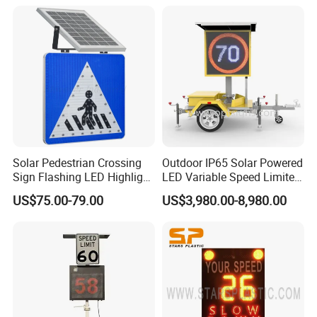
Solar Pedestrian Crossing
Outdoor IP65 Solar Powered
Sign Flashing LED Highlight
LED Variable Speed Limited
Road Blinking Street Traffic
Sign
US$75.00-79.00
US$3,980.00-8,980.00
Sign