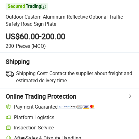

Outdoor Custom Aluminum Reflective Optional Traffic
Safety Road Sign Plate
US$60.00-200.00
200
Pieces
(MOQ)
Shipping
Shipping Cost:
Contact the supplier about freight and
estimated delivery time.
Online Trading Protection
Payment Guarantee
Platform Logistics
Clearer shipment tracking with platform-supported logistics.
Inspection Service
Optional pre-shipment inspection for quality and quantity checks.
After-Sales & Dispute Handling