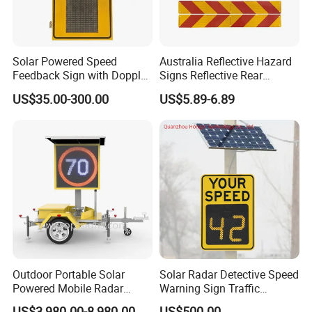
Solar Powered Speed
Australia Reflective Hazard
Feedback Sign with Doppler
Signs Reflective Rear
K-Band Frequency
Marker Long Vehicle
US$35.00-300.00
US$5.89-6.89
Technology
Oversize Load Sign
Company Profile
LUBAO SMART TRAFFIC CO., LIMITED
Outdoor Portable Solar
Solar Radar Detective Speed
About LUBAO Smart: Delivering Certified, Reliable Traffic Safety
Powered Mobile Radar
Warning Sign Traffic
Solutions Through Integrated Design & Manufacturing
Activated Warning Variable
Flashing Speed Limit Signs
US$3,980.00-8,980.00
US$500.00