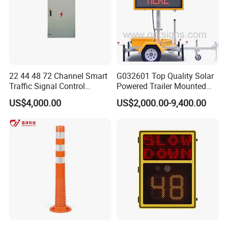
22 44 48 72 Channel Smart
G032601 Top Quality Solar
Traffic Signal Control
Powered Trailer Mounted
Machine
Color Vms Variable
US$4,000.00
US$2,000.00-9,400.00
Message Display Speed
Radar Traffic Signs
FAQ
Q1. Can I have a sample order?
A: Yes, we welcome sample order to test and check quality.
Mixed samples are acceptable.
Q2. What about the lead time?
A: Sample needs 3-5 days, mass production time needs 1-2
weeks for order quantity more than.