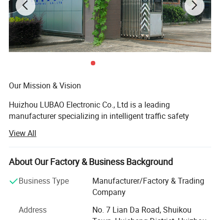
Reflective Grade Comparison
Our Mission & Vision
Huizhou LUBAO Electronic Co., Ltd is a leading
Suitable for parking areas,
manufacturer specializing in intelligent traffic safety
residential roads, and
Engineering Grade
equipment. We are dedicated to providing globally trusted
temporary traffic control
View All
products for infrastructure projects through certification-
applications
driven design and systemized manufacturing
Recommended for urban
manufacturing. We are more than a supplier; We are your
About Our Factory & Business Background
High Intensity Grade
roads, main roads, and long-
partner in ensuring project compliance and long-term
Business Type
Manufacturer/Factory & Trading
term traffic signage use
performance.
Company
Designed for highways,
Our operations seamlessly integrate agile innovation with
Address
No. 7 Lian Da Road, Shuikou
Diamond Grade
airports, and critical
rigorous production: