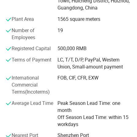
Town, Huicheng District, Huizhou,
transportation infrastructure
Guangdong, China
Huizhou LUBAO Electronic Co., Ltd Is our ISO 9001: 2015
Certified Manufacturing Factory, possessing full-chain
Plant Area
1565 square meters
production capabilities to accurately translate designs
Specifications
into high-quality products.
Number of
19
Employees
Item
Description
With our manufacturing roots dating back to2010andover
15 years of accumulated industry experience, we
Registered Capital
500,000 RMB
Product Type
Traffic Sign Plate
transform a deep understanding of road safety into a
Terms of Payment
LC, T/T, D/P, PayPal, Western
proven portfolio of solutions.
Material
Aluminum
Union, Small-amount payment
Thickness
Customizable
Our Core Advantage: The Fusion of Certification &
International
FOB, CIF, CFR, EXW
Systems
Round / Rectangle /
Commercial
Shape
Triangle / Custom
Terms(Incoterms)
We understand that in demanding engineering
environments, reliability begins with strict adherence to
Surface
Reflective / Non-reflective
Average Lead Time
Peak Season Lead Time: one
standards and absolute process control.
month
Engineering / High
Reflective Grade
Off Season Lead Time: within 15
1. Global Compliance, Unrestricted Access
Intensity / Diamond
workdays
Graphics
Customized Printing
Our products are built with compliance embedded from
Nearest Port
Shenzhen Port