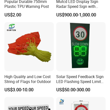
Popular Durable 750mm
Mutcd LED Display Sign
Q3. Do you have any MOQ limit for products order?
Plastic TPU Warning Post
Radar Speed Sign with
A: Low MOQ, 1pc for sample checking is available.
Optical Lens Matrix
US$2.00
US$900.00-1,000.00
Q4. How do you ship the goods and how long does it take to
arrive?
A: We usually ship by DHL, UPS, FedEx or TNT. It usually takes 3-
5 days to arrive. Airline and sea shipping also optional.
Q5. How to proceed an order?
A: Firstly, let us know your requirements or application.
Secondly, we quote according to your requirements or our
suggestions.
Thirdly, confirm the samples and places deposit for formal order.
Fourthly, we arrange the production.
Q6. Is it OK to print my logo on the product?
High Quality and Low Cost
Solar Speed Feedback Sign
A: Yes. Please inform us formally before our production and
String of Flags for Outdoor
LED Flashing Speed Limit
confirm the design firstly based on our sample.
Sign for Road Safety
US$3.00-10.00
US$50.00-300.00
Q7: Do you offer guarantee for the products?
A: Yes, we offer 1-2 years warranty to our products. Different
models of products have corresponding warranty periods.