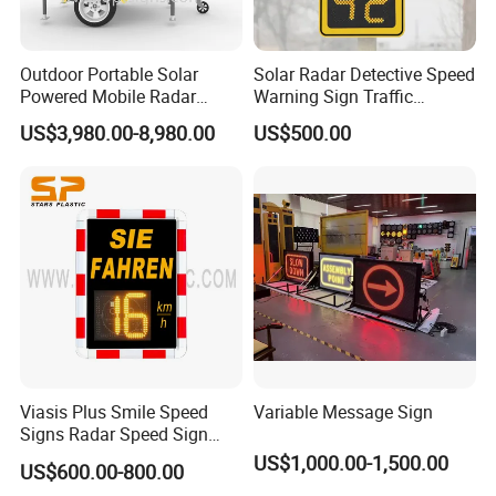
Outdoor Portable Solar
Solar Radar Detective Speed
Powered Mobile Radar
Warning Sign Traffic
Activated Warning Variable
Flashing Speed Limit Signs
US$3,980.00-8,980.00
US$500.00
Speed Limit Sign
Viasis Plus Smile Speed
Variable Message Sign
Signs Radar Speed Sign
Speed Radar Signal
US$1,000.00-1,500.00
US$600.00-800.00