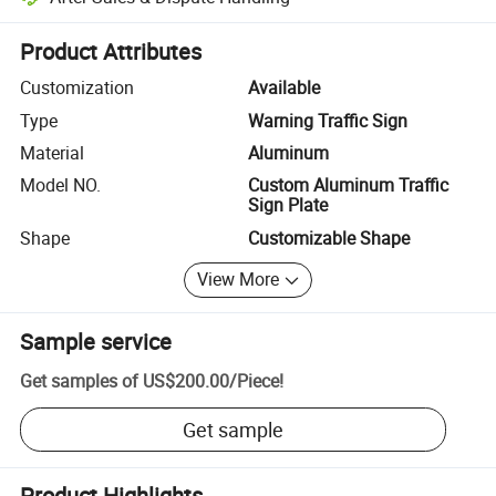
Platform-assisted dispute resolution, including refunds or returns whe
Product Attributes
Customization
Available
Type
Warning Traffic Sign
Material
Aluminum
Model NO.
Custom Aluminum Traffic
Sign Plate
Shape
Customizable Shape
View More
Sample service
Get samples of
US$200.00
/
Piece
!
Get sample
Product Highlights