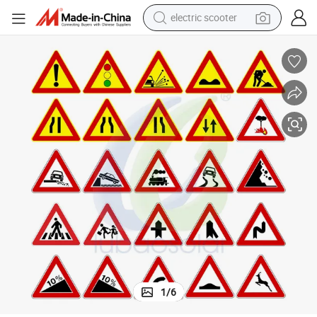
electric scooter
Plate
Outdoor Custom Aluminum Reflective Optional Traffic Safety Road Sign 
reagent
shoulder bag
container house
electric bike
electric motorcycle
tshirt
electric car
1
/
6