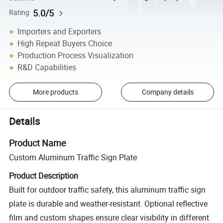
5.0/5
Rating
Importers and Exporters
High Repeat Buyers Choice
Production Process Visualization
R&D Capabilities
More products
Company details
Details
Product Name
Custom Aluminum Traffic Sign Plate
Product Description
Built for outdoor traffic safety, this aluminum traffic sign
plate is durable and weather-resistant. Optional reflective
film and custom shapes ensure clear visibility in different