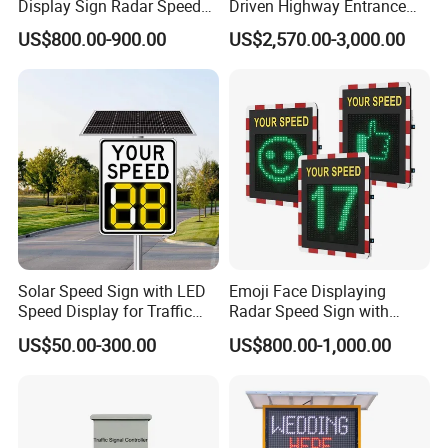
Display Sign Radar Speed
Driven Highway Entrance
Compliant with EN 1463-3, they provide superior active guidance
Signyour Speed Sign
Warning Traffic Sign Traffic
in rain, fog, and darkness, enhancing safety on critical road
US$800.00-900.00
US$2,570.00-3,000.00
Sign Radar
sections.
·
LED & Solar Warning Lights
Fully certified (CE/FCC/RoHS), these lights are ideal for
temporary work zones and hazard marking, offering high visibility
and flexible power options.
·
VMS Trailers (Variable Message Sign Trailers)
Mobile, high-brightness LED display systems provide real-time
information for dynamic traffic management, built on robust trailer
Solar Speed Sign with LED
Emoji Face Displaying
platforms.
Speed Display for Traffic
Radar Speed Sign with
·
Obstruction & Aviation Warning Lights
Safety
Optical Lens Matrix
US$50.00-300.00
US$800.00-1,000.00
Designed for tall structures to ensure aviation safety, featuring
reliable operation in harsh environments.