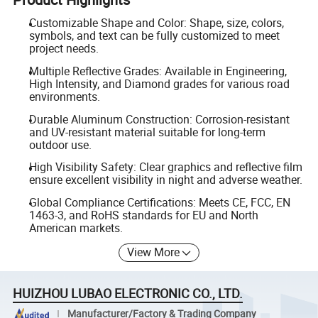
Customizable Shape and Color: Shape, size, colors,
symbols, and text can be fully customized to meet
project needs.
Multiple Reflective Grades: Available in Engineering,
High Intensity, and Diamond grades for various road
environments.
Durable Aluminum Construction: Corrosion-resistant
and UV-resistant material suitable for long-term
outdoor use.
High Visibility Safety: Clear graphics and reflective film
ensure excellent visibility in night and adverse weather.
Global Compliance Certifications: Meets CE, FCC, EN
1463-3, and RoHS standards for EU and North
American markets.
View More
HUIZHOU LUBAO ELECTRONIC CO., LTD.
Manufacturer/Factory & Trading Company