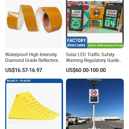
Waterproof High Intensity
Solar LED Traffic Safety
Diamond Grade Reflective
Warning Regulatory Guide
Tape for Vehicle Truck
Construction Reflective
US$16.57-16.97
US$60.00-100.00
Trailer
Waterproof UV Resistant
Road Arrow Sign Road
Street Highway Road Safety
Sign