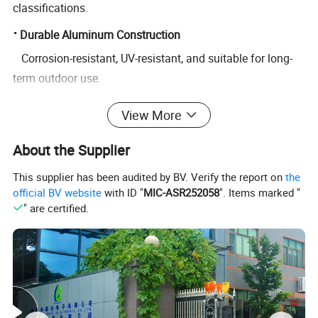
classifications.
·
Durable Aluminum Construction
Corrosion-resistant, UV-resistant, and suitable for long-
term outdoor use.
·
Easy Installation
View More
Pre-drilled mounting holes available for pole, wall, or
About the Supplier
bracket installation.
https://lu-bao.en.made-in-china.com/contact-info.html
This supplier has been audited by BV. Verify the report on
the
official BV website
with ID "
MIC-ASR252058
". Items marked "
" are certified.