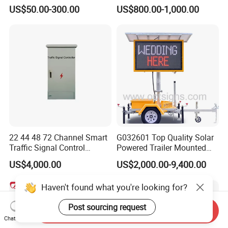
Safety
Optical Lens Matrix
US$50.00-300.00
US$800.00-1,000.00
22 44 48 72 Channel Smart
G032601 Top Quality Solar
Traffic Signal Control
Powered Trailer Mounted
Machine
Color Vms Variable
US$4,000.00
US$2,000.00-9,400.00
Message Display Speed
Radar Traffic Signs
Haven't found what you're looking for?
Post sourcing request
Send Inquiry
Chat Now