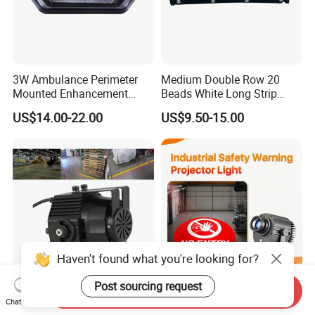
3W Ambulance Perimeter
Medium Double Row 20
Mounted Enhancement
Beads White Long Strip
Scence Lighting 101L
Spot Light
US$14.00-22.00
US$9.50-15.00
Haven't found what you're looking for?
Post sourcing request
Send Inquiry
Laser Line Strip Vehicle
LED Industrial Custom Logo
Chat Now
Safety Warning Beam
Warning Safety Projector