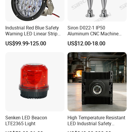
solar traffic signs, led obstruction light, road studs, led warning
lamps, traffic signs including teh radar traffic sign and school bus
stop sign and safety products accessories etc.
Industrial Red Blue Safety
Siron D022-1 IP50
Warning LED Linear Strip
Aluminum CNC Machine
Flood Spot Line Light for
3colors LED Warning Light
Certifications
US$99.99-125.00
US$12.00-18.00
Overhead Tower Crane
with Buzzer
Senken LED Beacon
High Temperature Resistant
LTE2365 Light
LED Industrial Safety
Projection Light for Hazard