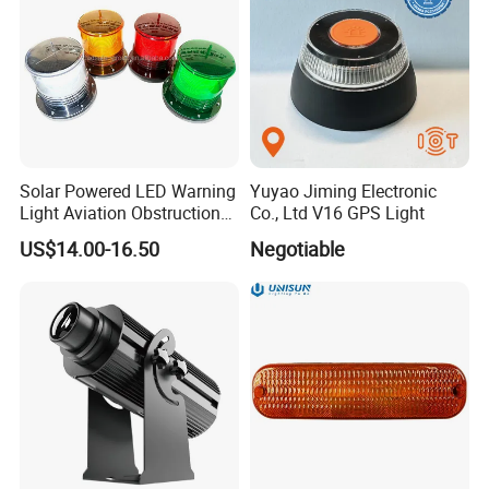
Solar Powered LED Warning
Yuyao Jiming Electronic
Light Aviation Obstruction
Co., Ltd V16 GPS Light
Boat Marine Navigation
US$14.00-16.50
Negotiable
Lights