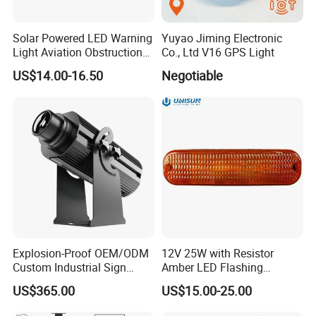
Solar Powered LED Warning
Yuyao Jiming Electronic
Light Aviation Obstruction
Co., Ltd V16 GPS Light
Boat Marine Navigation
US$14.00-16.50
Negotiable
Lights
Explosion-Proof OEM/ODM
12V 25W with Resistor
Custom Industrial Sign
Amber LED Flashing
Projection Light for Express
Warning Light for Case 20-
US$365.00
US$15.00-25.00
Sorting Center
1950t91