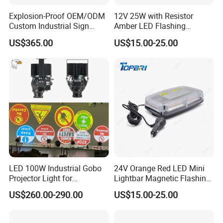
Explosion-Proof OEM/ODM
12V 25W with Resistor
Custom Industrial Sign
Amber LED Flashing
Projection Light for Express
Warning Light for Case 20-
US$365.00
US$15.00-25.00
Sorting Center
1950t91
LED 100W Industrial Gobo
24V Orange Red LED Mini
Projector Light for
Lightbar Magnetic Flashing
Warehouse Workshop
Beacon for Truck Recovery
US$260.00-290.00
US$15.00-25.00
Safety Warning Signs
Projection