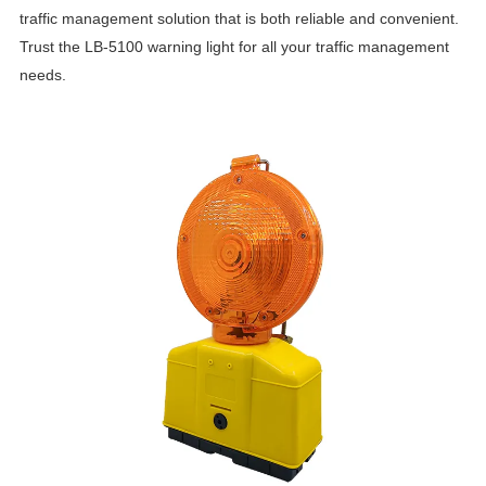
traffic management solution that is both reliable and convenient.
Trust the LB-5100 warning light for all your traffic management
needs.