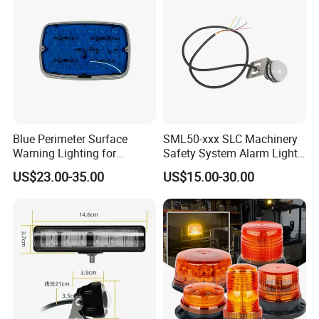
Blue Perimeter Surface
SML50-xxx SLC Machinery
Warning Lighting for
Safety System Alarm Light
Ambulance Firetrucks 900L
for Automated work
US$23.00-35.00
US$15.00-30.00
production alerts