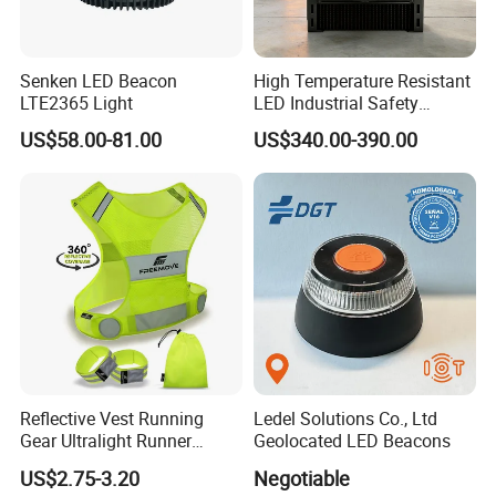
Senken LED Beacon
High Temperature Resistant
LTE2365 Light
LED Industrial Safety
Projection Light for Hazard
US$58.00-81.00
US$340.00-390.00
Zone
Reflective Vest Running
Ledel Solutions Co., Ltd
Gear Ultralight Runner
Geolocated LED Beacons
Safety Vest+Armbands &
US$2.75-3.20
Negotiable
Bag