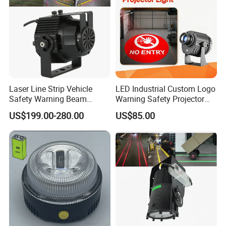
Laser Line Strip Vehicle
LED Industrial Custom Logo
Safety Warning Beam
Warning Safety Projector
Forklift RGB Red Blue
Light with Waterproof for
US$199.00-280.00
US$85.00
Marking Light for Industrial
Overhead Crane
Areas