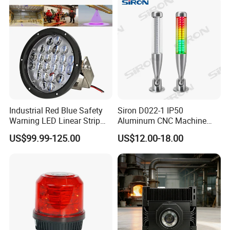
Industrial Red Blue Safety
Siron D022-1 IP50
Warning LED Linear Strip
Aluminum CNC Machine
Flood Spot Line Light for
3colors LED Warning Light
US$99.99-125.00
US$12.00-18.00
Overhead Tower Crane
with Buzzer