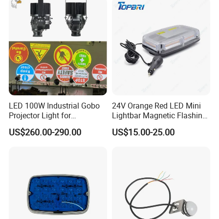
LED 100W Industrial Gobo
24V Orange Red LED Mini
Projector Light for
Lightbar Magnetic Flashing
Warehouse Workshop
Beacon for Truck Recovery
US$260.00-290.00
US$15.00-25.00
Safety Warning Signs
Projection