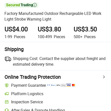

Factory Manufactured Outdoor Rechargeable LED Work
Light Strobe Warning Light
US$4.00
US$3.80
US$3.50
1-99
Pieces
100-499
Pieces
500+
Pieces
Shipping
Shipping Cost:
Contact the supplier about freight and
estimated delivery time.
Online Trading Protection
Payment Guarantee
Platform Logistics
Inspection Service
After-Sales & Dispute Handling