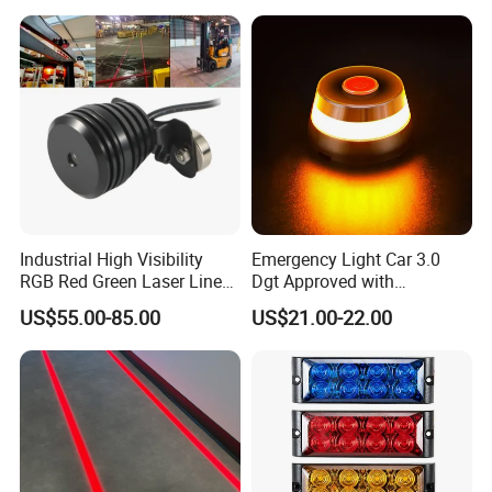
Industrial High Visibility
Emergency Light Car 3.0
RGB Red Green Laser Line
Dgt Approved with
Warning Light for
Geolocation Beacon V16
US$55.00-85.00
US$21.00-22.00
Warehouse Forklift
Car Light with GPS and
Pedestrian Crossing Safety
Magnetic Base