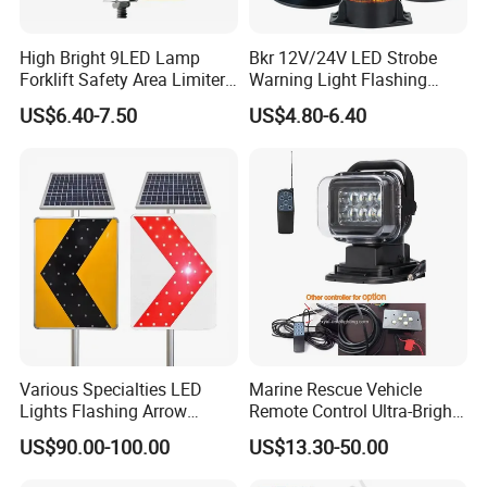
High Bright 9LED Lamp
Bkr 12V/24V LED Strobe
Forklift Safety Area Limiter
Warning Light Flashing
Light
Magnetic Beacon Light
US$6.40-7.50
US$4.80-6.40
Attachment Truck
Construction Vehicle New
Situation
Various Specialties LED
Marine Rescue Vehicle
Lights Flashing Arrow
Remote Control Ultra-Bright
Direction Solar Traffic Signs
Portable Searching Light
US$90.00-100.00
US$13.30-50.00