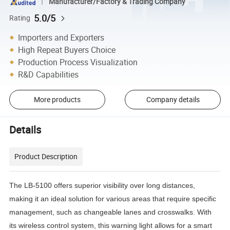
Manufacturer/Factory & Trading Company
5.0/5
Rating
Importers and Exporters
High Repeat Buyers Choice
Production Process Visualization
R&D Capabilities
More products
Company details
Details
Product Description
The LB-5100 offers superior visibility over long distances,
making it an ideal solution for various areas that require specific
management, such as changeable lanes and crosswalks. With
its wireless control system, this warning light allows for a smart