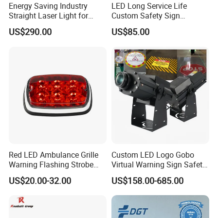
Energy Saving Industry
LED Long Service Life
Straight Laser Light for
Custom Safety Sign
Production Line
Industrial Projection Light
US$290.00
US$85.00
with Waterproof
Red LED Ambulance Grille
Custom LED Logo Gobo
Warning Flashing Strobe
Virtual Warning Sign Safety
Lights 800L
Image Pattern Advertising
US$20.00-32.00
US$158.00-685.00
Projection Light Outdoor
Projector