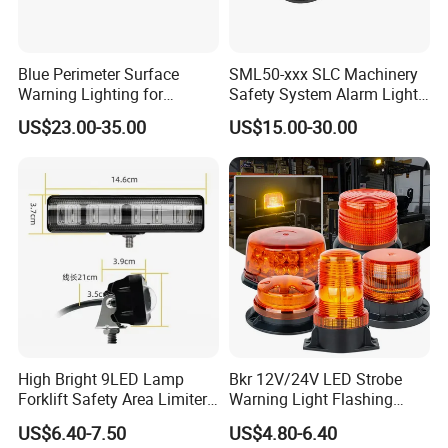
Blue Perimeter Surface
SML50-xxx SLC Machinery
Warning Lighting for
Safety System Alarm Light
Ambulance Firetrucks 900L
for Automated work
US$23.00-35.00
US$15.00-30.00
production alerts
High Bright 9LED Lamp
Bkr 12V/24V LED Strobe
Forklift Safety Area Limiter
Warning Light Flashing
Light
Magnetic Beacon Light
US$6.40-7.50
US$4.80-6.40
Attachment Truck