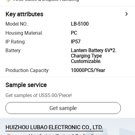
Key attributes
Model NO.
:
LB-5100
Housing Material
:
PC
IP Rating
:
IP57
Battery
:
Lantern Battery 6V*2.
Charging Type
Customizable.
Production Capacity
:
10000PCS/Year
Sample service
Get samples of
US$5.00
/
Piece
!
Get sample
HUIZHOU LUBAO ELECTRONIC CO., LTD.