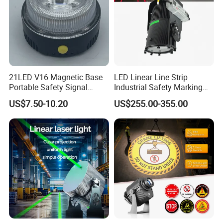
unparalleled quality, and exceptional service.
Experience the difference with LUBAO Smart
Traffic Co., Ltd. Choose innovation, choose
quality, choose LUBAO SMART.
21LED V16 Magnetic Base
LED Linear Line Strip
Portable Safety Signal
Industrial Safety Marking
Charging Warning Strobe
Projector Light for
US$7.50-10.20
US$255.00-355.00
Beacon Light
Warehouse Factory Aisle
Pedestrian Pathway
Workplace