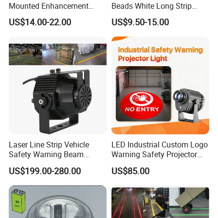
Mounted Enhancement
Beads White Long Strip
compromise.
Scence Lighting 101L
Spot Light
US$14.00-22.00
US$9.50-15.00
Quality Assurance:
Quality is paramount at LUBAO. Our independent
quality inspection department meticulously verifies
all products to ensure they meet our rigorous
standards, guaranteeing the highest quality and
reliability for our customers.
Professional Sales and Service:
Laser Line Strip Vehicle
LED Industrial Custom Logo
Safety Warning Beam
Warning Safety Projector
Our dedicated Sales department provides
Forklift RGB Red Blue
Light with Waterproof for
US$199.00-280.00
US$85.00
Marking Light for Industrial
Overhead Crane
seamless communication and prompt service,
Areas
ensuring a positive experience for our customers.
Choose LUBAO for innovative solutions,