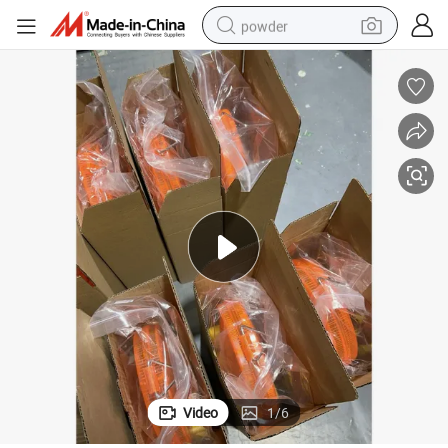
powder
electric bike
pullover hoody
basketball shoe
electric car
dirt bike
shoulder bag
weight loss capsule
Video
1
/
6