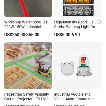
Workshop Warehouse LED
High-Intensity Red/Blue LED
220W 150W Industrial
Strobe Warning Light for
Virtual Floor Safety Line
Emergency Vehicle
US$250.00-355.00
US$6.00-6.90
Projectors
Pedestrian Safety Visibility
Industrial Audible and
Ground Projector LED Light
Visual Alarm Sound and
Floor Line Light 50W 60W
Light Loud Alarm Siren with