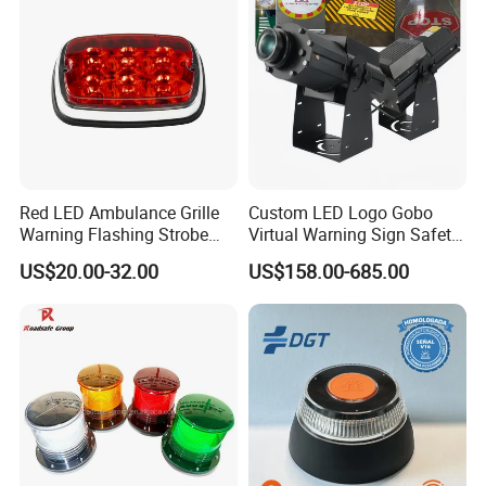
Red LED Ambulance Grille
Custom LED Logo Gobo
Warning Flashing Strobe
Virtual Warning Sign Safety
Lights 800L
Image Pattern Advertising
US$20.00-32.00
US$158.00-685.00
Projection Light Outdoor
Projector