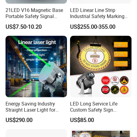
21LED V16 Magnetic Base
LED Linear Line Strip
Portable Safety Signal
Industrial Safety Marking
Charging Warning Strobe
Projector Light for
US$7.50-10.20
US$255.00-355.00
Beacon Light
Warehouse Factory Aisle
Pedestrian Pathway
Workplace
Energy Saving Industry
LED Long Service Life
Straight Laser Light for
Custom Safety Sign
Detailed Photos
Production Line
Industrial Projection Light
US$290.00
US$85.00
with Waterproof