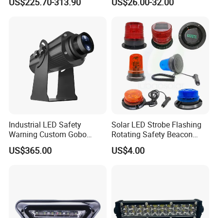
US$225.70-313.90
US$26.00-32.00
Strobe Light
Industrial LED Safety
Solar LED Strobe Flashing
Warning Custom Gobo
Rotating Safety Beacon
Projector Light for
Emergency Traffic Road
US$365.00
US$4.00
Processing Plant
Portable Waterproof
Polycarbonate Solar
Warning Light