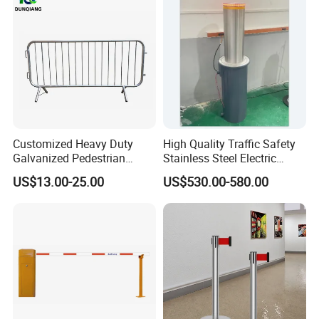
Toll
Customized Heavy Duty
High Quality Traffic Safety
Galvanized Pedestrian
Stainless Steel Electric
Temporary Crowd Control
Retractable Hydraulic
US$13.00-25.00
US$530.00-580.00
Barrier Steel Road Safety
Bollard Retractable Bollard
Traffic Event Metal Security
Barricade Bike Race Crowd
Fence