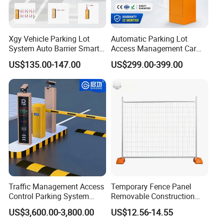
Xgy Vehicle Parking Lot
Automatic Parking Lot
System Auto Barrier Smart
Access Management Car
Brushless DC Motor
Park Barrier Gate Boom
US$135.00-147.00
US$299.00-399.00
Automatic Car Park Traffic
Barrier Gate
Road Automatic Boom
Barrier Gate for Toll
Entrance
Traffic Management Access
Temporary Fence Panel
Control Parking System
Removable Construction
Recognition Automatic
Site Safety Fencing Panel
US$3,600.00-3,800.00
US$12.56-14.55
License Plate Boom Barrier
Heat Treated Metal Frame