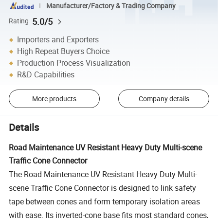
Manufacturer/Factory & Trading Company
5.0/5
Rating
Importers and Exporters
High Repeat Buyers Choice
Production Process Visualization
R&D Capabilities
More products
Company details
Details
Road Maintenance UV Resistant Heavy Duty Multi-scene
Traffic Cone Connector
The Road Maintenance UV Resistant Heavy Duty Multi-
scene Traffic Cone Connector is designed to link safety
tape between cones and form temporary isolation areas
with ease. Its inverted-cone base fits most standard cones,