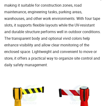
making it suitable for construction zones, road
maintenance, engineering tasks, parking areas,
warehouses, and other work environments. With four tape
slots, it supports flexible layouts while the UV-resistant
and durable structure performs well in outdoor conditions.
The transparent body and optional vivid colors help
enhance visibility and allow clear monitoring of the
enclosed space. Lightweight and convenient to move or
store, it offers a practical way to organize site control and
daily safety management.