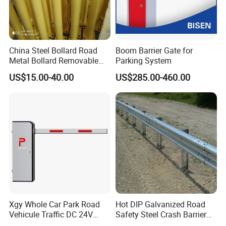
China Steel Bollard Road
Boom Barrier Gate for
Metal Bollard Removable
Parking System
Parking Bollard
US$15.00-40.00
US$285.00-460.00
Xgy Whole Car Park Road
Hot DIP Galvanized Road
Vehicule Traffic DC 24V
Safety Steel Crash Barrier
Motor Automatic Electronic
Construction Highway