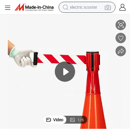
electric scooter
nnector
Road Maintenance UV Resistant Heavy Duty Multi-Scene Traffic Cone Co
crawler excavator
perfume
farm tractor
tote bag
reagent
tshirt
smart phone
Video
1
/
6