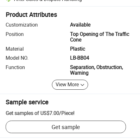
Platform-assisted dispute resolution, including refunds or returns whe
Product Attributes
Customization
Available
Position
Top Opening of The Traffic
Cone
Material
Plastic
Model NO.
LB-BB04
Function
Separation, Obstruction,
Warning
View More
Sample service
Get samples of
US$7.00
/
Piece
!
Get sample