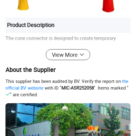
Product Description
The cone connector is designed to create temporary
isolation zones by linking safety tape between traffic
View More
cones. Featuring an inverted-cone base that fits most
standard cones, it is ideal for construction sites, road
About the Supplier
maintenance, engineering work, and any area requiring
temporary warning or separation. With four-way tape
This supplier has been audited by BV. Verify the report on
the
official BV website
with ID "
MIC-ASR252058
". Items marked "
connection capability, it allows quick, convenient, and
" are certified.
flexible deployment of barrier setups.
Name
Traffic Cone Connector
Brand
Lubaosolar
Material
Plastic