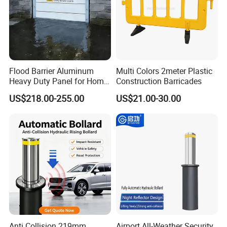
Flood Barrier Aluminum
Multi Colors 2meter Plastic
Heavy Duty Panel for Home
Construction Barricades
Garage and Commercial
US$218.00-255.00
US$21.00-30.00
Door Quick Setup Reusable
Auren Brand
Anti Collision 219mm
Airport All-Weather Security