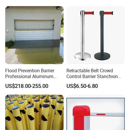
Galvanized Wire Temporary
Fence
Flood Prevention Barrier
Retractable Belt Crowd
Professional Aluminum
Control Barrier Stanchion
Defense System for
Stainless Steel Queue Stand
US$218.00-255.00
US$6.50-6.80
Commercial Basement and
for Bank Airport
Loading Dock