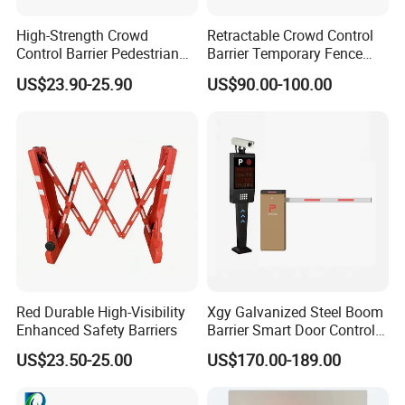
High-Strength Crowd
Retractable Crowd Control
Control Barrier Pedestrian
Barrier Temporary Fence
Barries with Interlocking
Silver Aluminum Alloy
US$23.90-25.90
US$90.00-100.00
System
Accordion Road Barrier
Red Durable High-Visibility
Xgy Galvanized Steel Boom
Enhanced Safety Barriers
Barrier Smart Door Control
Access System Entry
US$23.50-25.00
US$170.00-189.00
Mechanism RFID High
Speed Automatic Driveway
Turnstile Barrier Gate for