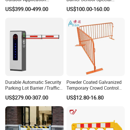
Automatic Parking System
Events and Ceremony
US$399.00-499.00
US$100.00-160.00
Boom Barrier Gate
Management Traffic Barrier
Durable Automatic Security
Powder Coated Galvanized
Parking Lot Barrier /Traffic
Temporary Crowd Control
Barrier/Boom Barrier Gate
Barrier with French Style for
US$279.00-307.00
US$12.80-16.80
Pedestrian Safety Event
Security and Bike Rack Use
in Urban Public Spaces