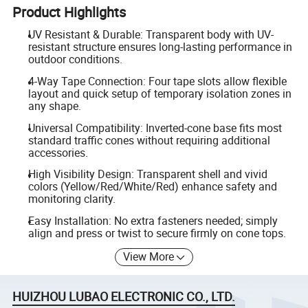
Product Highlights
UV Resistant & Durable: Transparent body with UV-
resistant structure ensures long-lasting performance in
outdoor conditions.
4-Way Tape Connection: Four tape slots allow flexible
layout and quick setup of temporary isolation zones in
any shape.
Universal Compatibility: Inverted-cone base fits most
standard traffic cones without requiring additional
accessories.
High Visibility Design: Transparent shell and vivid
colors (Yellow/Red/White/Red) enhance safety and
monitoring clarity.
Easy Installation: No extra fasteners needed; simply
align and press or twist to secure firmly on cone tops.
View More
HUIZHOU LUBAO ELECTRONIC CO., LTD.