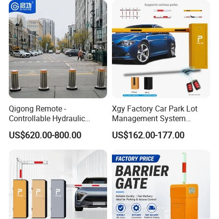
Entrance and Exit of The
Integration
Parking Lot
Qigong Remote -
Xgy Factory Car Park Lot
Controllable Hydraulic
Management System
Security Stainless Steel
Security Automated Folding
US$620.00-800.00
US$162.00-177.00
Automatic Retractable Road
Arm Traffic Road Safety
Bollard
Automatic Boom Parking
Barrier Gate for Access
Control Entrance