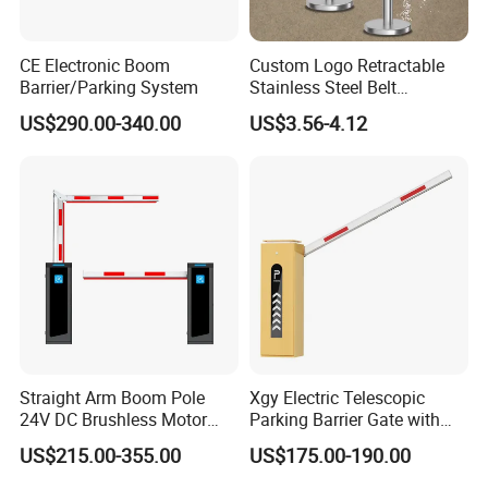
CE Electronic Boom
Custom Logo Retractable
Barrier/Parking System
Stainless Steel Belt
Stanchion Post Hotels
US$290.00-340.00
US$3.56-4.12
Airports Traffic Barrier
Straight Arm Boom Pole
Xgy Electric Telescopic
24V DC Brushless Motor
Parking Barrier Gate with
Barrier Gate for Vehicle
Anti-Collision Boom,
US$215.00-355.00
US$175.00-190.00
Access Control
Weatherproof Design,
Management at The
Access Control System