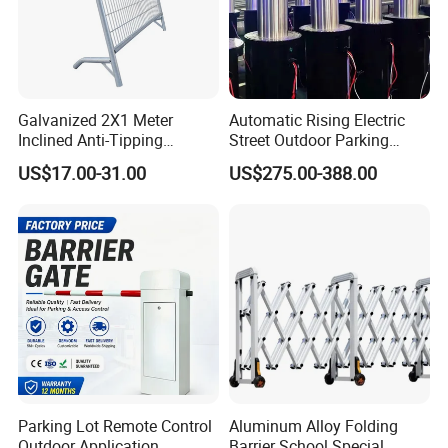
Galvanized 2X1 Meter
Automatic Rising Electric
Inclined Anti-Tipping
Street Outdoor Parking
Sloping Wire Mesh Steel
Hydraulic Stainless Steel
US$17.00-31.00
US$275.00-388.00
Pipe Crowd Control Barrier
Carport Anti-Theft Road
3D Modeling Customizable
Barrier Safety Bollard
Colors
Parking Lot Remote Control
Aluminum Alloy Folding
Outdoor Application
Barrier School Special