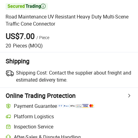

Road Maintenance UV Resistant Heavy Duty Multi-Scene
Traffic Cone Connector
US$7.00
/
Piece
20
Pieces
(MOQ)
Shipping
Shipping Cost:
Contact the supplier about freight and
estimated delivery time.
Online Trading Protection
Payment Guarantee
Platform Logistics
Clearer shipment tracking with platform-supported logistics.
Inspection Service
Optional pre-shipment inspection for quality and quantity checks.
After-Sales & Dispute Handling