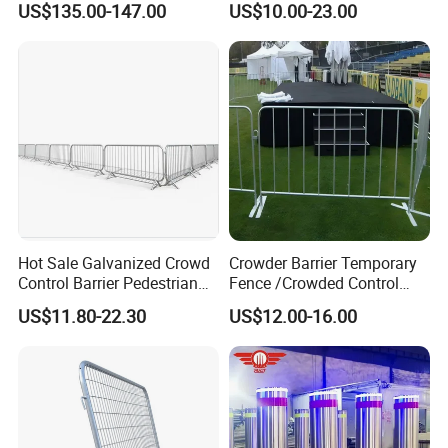
US$135.00-147.00
US$10.00-23.00
Remote Control Parking Lot
Guardrail Metal W Beam
Boom Barrier Gate for Sale
Thrie Wave Bridge Railing
with 1~6m Arm
Corrugated Customized
Traffic Barrier
Hot Sale Galvanized Crowd
Crowder Barrier Temporary
Control Barrier Pedestrian
Fence /Crowded Control
Safety Barricade Queue
Barrier Barricade
US$11.80-22.30
US$12.00-16.00
Barrier Temporary Steel
Fence/Portable Road
Fence for Event Traffic
Security Crowd Control
Management Road
Barriers/Pedestrian
Construction
Crowded Barriers Fence