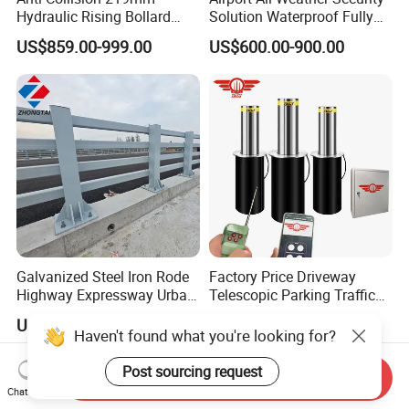
Hydraulic Rising Bollard
Solution Waterproof Fully
Heavy Load Stainless Steel
Automatic Hydraulic
US$859.00-999.00
US$600.00-900.00
Vehicle Access Control
Retractable Road Bollard
Bollard for Factory Gate
Galvanized Steel Iron Rode
Factory Price Driveway
Highway Expressway Urban
Telescopic Parking Traffic
Overpass Traffic Safety
Fixed Removable
US$19.99-29.99
US$278.00-380.00
Bridge Barrier
Retractable Security Fold
Haven't found what you're looking for?
Down Lockable 304 316
Light Automatic Hydraulic
Post sourcing request
Send Inquiry
Yellow Bollard
Chat Now