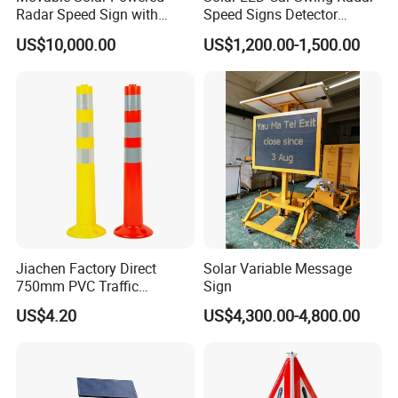
Radar Speed Sign with
Speed Signs Detector
Trailer
Display Emoji Face
US$10,000.00
US$1,200.00-1,500.00
Jiachen Factory Direct
Solar Variable Message
750mm PVC Traffic
Sign
Warning Post
US$4.20
US$4,300.00-4,800.00