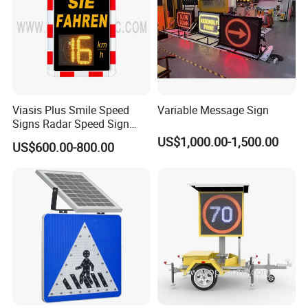
Viasis Plus Smile Speed
Variable Message Sign
Signs Radar Speed Sign
Speed Radar Signal
US$1,000.00-1,500.00
US$600.00-800.00