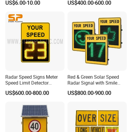
US$6.00-10.00
US$400.00-600.00
Wheel Chock
Radar Speed Signs Meter
Red & Green Solar Speed
Speed Limit Detector
Radar Signal with Smile
Display Speed
Face and Sad Face
US$600.00-800.00
US$800.00-900.00