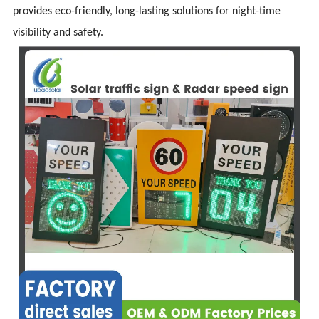
provides eco-friendly, long-lasting solutions for night-time
visibility and safety.