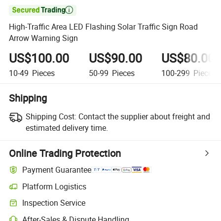

High-Traffic Area LED Flashing Solar Traffic Sign Road
Arrow Warning Sign
US$100.00
US$90.00
US$80.00
10-49
Pieces
50-99
Pieces
100-299
Pieces
Shipping
Shipping Cost:
Contact the supplier about freight and
estimated delivery time.
Online Trading Protection
Payment Guarantee
Platform Logistics
Inspection Service
After-Sales & Dispute Handling