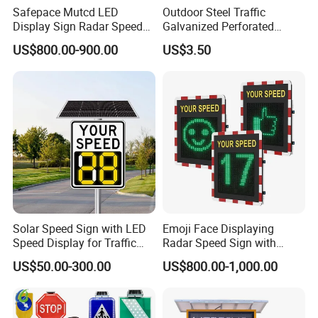
Safepace Mutcd LED
Outdoor Steel Traffic
Display Sign Radar Speed
Galvanized Perforated
Signyour Speed Sign
Square Sign Post
US$800.00-900.00
US$3.50
Solar Speed Sign with LED
Emoji Face Displaying
Speed Display for Traffic
Radar Speed Sign with
Safety
Optical Lens Matrix
US$50.00-300.00
US$800.00-1,000.00