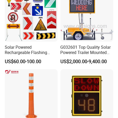
Solar Powered
G032601 Top Quality Solar
Rechargeable Flashing
Powered Trailer Mounted
Rotating Waterproof
Color Vms Variable
US$60.00-100.00
US$2,000.00-9,400.00
Portable Reflective Traffic
Message Display Speed
Road Directional Warning
Radar Traffic Signs
Highway Street LED Arrow
Sign LED Traffic Sign