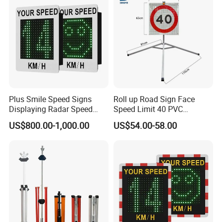
Plus Smile Speed Signs
Roll up Road Sign Face
Displaying Radar Speed
Speed Limit 40 PVC
Sign Sid-020
Provisional Traffic Sign
US$800.00-1,000.00
US$54.00-58.00