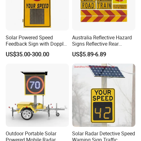
Solar Powered Speed
Australia Reflective Hazard
Feedback Sign with Doppler
Signs Reflective Rear
K-Band Frequency
Marker Long Vehicle
US$35.00-300.00
US$5.89-6.89
Technology
Oversize Load Sign
Outdoor Portable Solar
Solar Radar Detective Speed
Powered Mobile Radar
Warning Sign Traffic