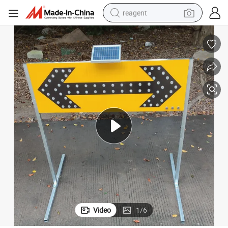
reagent
earbud
electric bike
tshirt
electric scooter
weight loss capsule
container house
sport shoe
Video
1
/
6