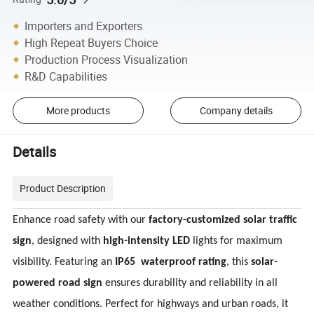
Importers and Exporters
High Repeat Buyers Choice
Production Process Visualization
R&D Capabilities
More products
Company details
Details
Product Description
Enhance road safety with our
factory-customized solar traffic
sign
, designed with
high-intensity LED
lights for maximum
visibility. Featuring an
IP65
waterproof rating
, this
solar-
powered road sign
ensures durability and reliability in all
weather conditions. Perfect for highways and urban roads, it