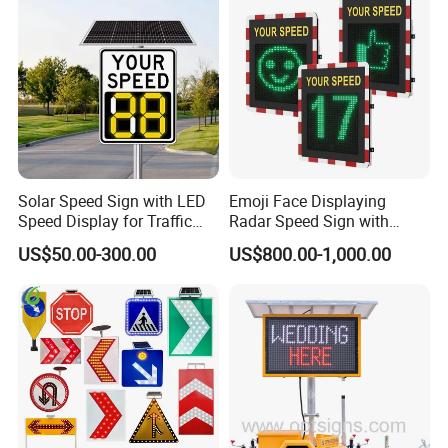
Our Advantages
LUBAO SMART TRAFFIC CO.,
LIMITED
Solar Speed Sign with LED
Emoji Face Displaying
Speed Display for Traffic
Radar Speed Sign with
LUBAO SMART
has been dedicated to research
Safety
Optical Lens Matrix
US$50.00-300.00
US$800.00-1,000.00
and development, manufacture, and sales of traffic
safety products. Based on our years of experience,
we can customize innovative, durable, and
environmentally friendly traffic safety products and
solutions tailored to the actual situations of our
customers. Since our inception in 2010, our