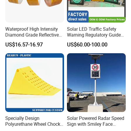
Choose LUBAO for innovative solutions,
unparalleled quality, and exceptional service.
Waterproof High Intensity
Solar LED Traffic Safety
Experience the difference with LUBAO Smart
Diamond Grade Reflective
Warning Regulatory Guide
Traffic Co., Ltd. Choose innovation, choose
Tape for Vehicle Truck
Construction Reflective
US$16.57-16.97
US$60.00-100.00
Trailer
Waterproof UV Resistant
quality, choose LUBAO SMART.
Road Arrow Sign Road
Street Highway Road Safety
Sign
Specially Design
Solar Powered Radar Speed
Polyurethane Wheel Chock
Sign with Smiley Face
for Truck and Vehicles
Speed Feedback Display