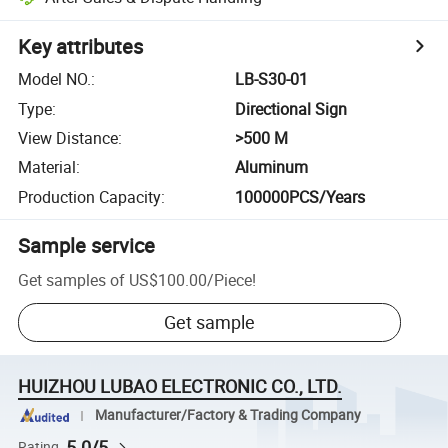
Key attributes
Model NO.
:
LB-S30-01
Type
:
Directional Sign
View Distance
:
>500 M
Material
:
Aluminum
Production Capacity
:
100000PCS/Years
Sample service
Get samples of
US$100.00
/
Piece
!
Get sample
HUIZHOU LUBAO ELECTRONIC CO., LTD.
Manufacturer/Factory & Trading Company
5.0/5
Rating