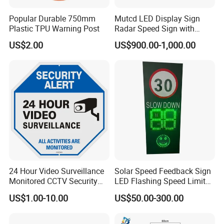
Popular Durable 750mm
Mutcd LED Display Sign
Plastic TPU Warning Post
Radar Speed Sign with
Optical Lens Matrix
US$2.00
US$900.00-1,000.00
24 Hour Video Surveillance
Solar Speed Feedback Sign
Monitored CCTV Security
LED Flashing Speed Limit
Alert Aluminum Sign
Sign for Road Safety
US$1.00-10.00
US$50.00-300.00