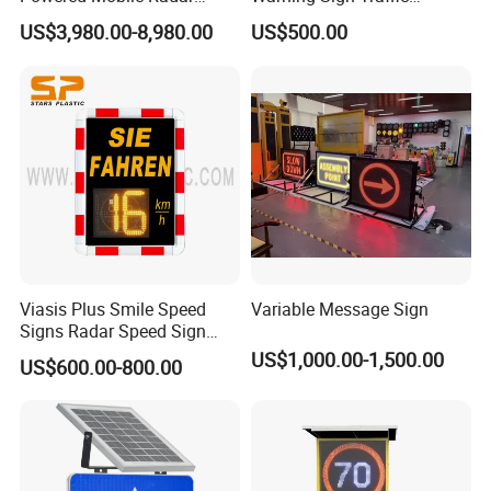
Activated Warning Variable
Flashing Speed Limit Signs
US$3,980.00-8,980.00
US$500.00
Speed Limit Sign
Viasis Plus Smile Speed
Variable Message Sign
Signs Radar Speed Sign
Speed Radar Signal
US$1,000.00-1,500.00
US$600.00-800.00