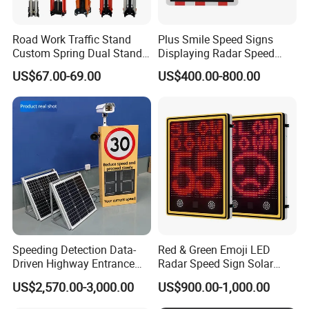
Road Work Traffic Stand
Plus Smile Speed Signs
Custom Spring Dual Stands
Displaying Radar Speed
for Roll up Signs
Sign
US$67.00-69.00
US$400.00-800.00
Speeding Detection Data-
Red & Green Emoji LED
Driven Highway Entrance
Radar Speed Sign Solar
Warning Traffic Sign Traffic
Power Your Speed Sign
US$2,570.00-3,000.00
US$900.00-1,000.00
Sign Radar