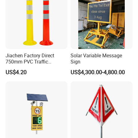
Jiachen Factory Direct
Solar Variable Message
750mm PVC Traffic
Sign
Warning Post
US$4.20
US$4,300.00-4,800.00