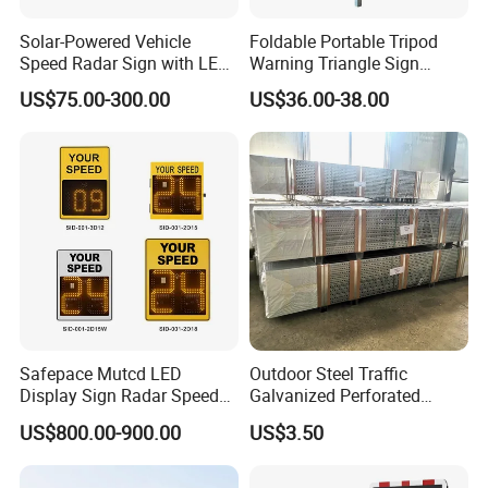
Solar-Powered Vehicle
Foldable Portable Tripod
Speed Radar Sign with LED
Warning Triangle Sign
Display
Warning Tent Caution Sign
US$75.00-300.00
US$36.00-38.00
Certifications
Safepace Mutcd LED
Outdoor Steel Traffic
Display Sign Radar Speed
Galvanized Perforated
Signyour Speed Sign
Square Sign Post
US$800.00-900.00
US$3.50