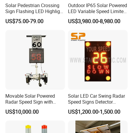
Solar Pedestrian Crossing
Outdoor IP65 Solar Powered
Sign Flashing LED Highlight
LED Variable Speed Limited
Road Blinking Street Traffic
Sign
US$75.00-79.00
US$3,980.00-8,980.00
Sign
Movable Solar Powered
Solar LED Car Swing Radar
Radar Speed Sign with
Speed Signs Detector
Trailer
Display Emoji Face
US$10,000.00
US$1,200.00-1,500.00