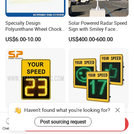
Specially Design
Solar Powered Radar Speed
Polyurethane Wheel Chock
Sign with Smiley Face
for Truck and Vehicles
Speed Feedback Display
US$6.00-10.00
US$400.00-600.00
Wheel Chock
Haven't found what you're looking for?
Radar Speed Signs Meter
Red & Green Solar Speed
Speed Limit Detector
Radar Signal with Smile
Post sourcing request
Send Inquiry
Display Speed
Face and Sad Face
Chat Now
US$600.00-800.00
US$800.00-900.00