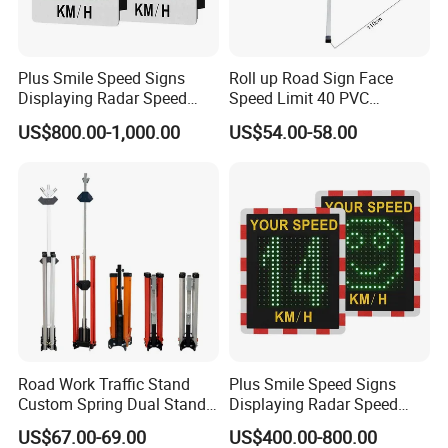
and aviation environments.
Research and Development:
Plus Smile Speed Signs
Roll up Road Sign Face
Displaying Radar Speed
Speed Limit 40 PVC
Innovation is our cornerstone. With a dedicated
Sign Sid-020
Provisional Traffic Sign
US$800.00-1,000.00
US$54.00-58.00
R&D department, we continuously develop new
solutions for traffic management challenges. Our
commitment to innovation has resulted in
numerous patents, focusing on solar road studs
and LED traffic lights.
Production Facilities:
Equipped with advanced assembly lines, lighting
assembly lines, and plastic injection machines, our
Road Work Traffic Stand
Plus Smile Speed Signs
Custom Spring Dual Stands
Displaying Radar Speed
production facilities ensure efficient processes and
for Roll up Signs
Sign
US$67.00-69.00
US$400.00-800.00
timely delivery. We utilize cutting-edge Auto SMD