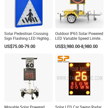
Solar Pedestrian Crossing
Outdoor IP65 Solar Powered
Sign Flashing LED Highlight
LED Variable Speed Limited
Road Blinking Street Traffic
Sign
US$75.00-79.00
US$3,980.00-8,980.00
Sign
Movable Solar Powered
Solar LED Car Swing Radar