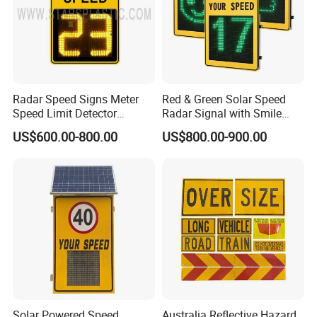
Detailed Photos
Radar Speed Signs Meter
Red & Green Solar Speed
Speed Limit Detector
Radar Signal with Smile
Display Speed
Face and Sad Face
US$600.00-800.00
US$800.00-900.00
Solar Powered Speed
Australia Reflective Hazard