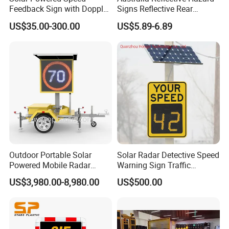
Feedback Sign with Doppler
Signs Reflective Rear
K-Band Frequency
Marker Long Vehicle
US$35.00-300.00
US$5.89-6.89
Technology
Oversize Load Sign
Outdoor Portable Solar
Solar Radar Detective Speed
Powered Mobile Radar
Warning Sign Traffic
Activated Warning Variable
Flashing Speed Limit Signs
US$3,980.00-8,980.00
US$500.00
Speed Limit Sign