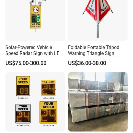
Solar-Powered Vehicle
Foldable Portable Tripod
Speed Radar Sign with LED
Warning Triangle Sign
Display
Warning Tent Caution Sign
US$75.00-300.00
US$36.00-38.00