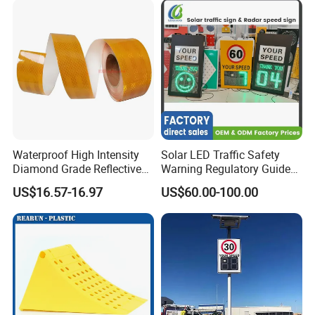
Waterproof High Intensity
Solar LED Traffic Safety
Diamond Grade Reflective
Warning Regulatory Guide
Tape for Vehicle Truck
Construction Reflective
US$16.57-16.97
US$60.00-100.00
Trailer
Waterproof UV Resistant
Road Arrow Sign Road
Street Highway Road Safety
Sign