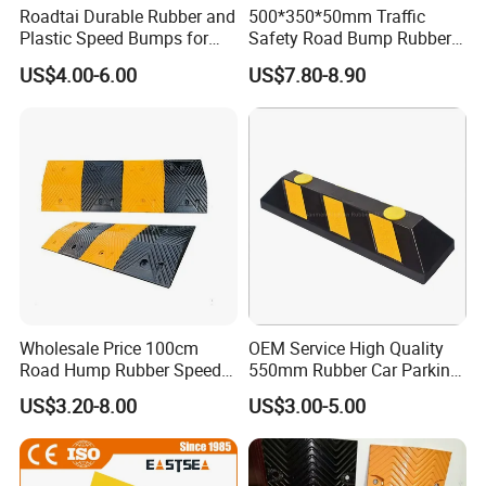
Roadtai Durable Rubber and
500*350*50mm Traffic
·
Market Access: CE and FCC certifications guarantee smooth
Plastic Speed Bumps for
Safety Road Bump Rubber
Road Safety, Customizable
Speed Hump for Car
entry into EU and North American markets.
US$4.00-6.00
US$7.80-8.90
Sizes and Materials for
Deceleration
·
Industrial, Commercial, and
Proven Performance: Compliance with standards like EN 1463-3
Residential Traffic Control
(Class F) and EN 1235 ensures top-tier optical and mechanical
Sol
performance.
·
Environmental Responsibility: Full adherence to the RoHS
directive underscores our commitment to sustainability.
2. Systemized Manufacturing, The Foundation of Quality
All our certification promises are fulfilled through our in-
Wholesale Price 100cm
OEM Service High Quality
house ISO 9001:2015 Certified Factory. This means
:
Road Hump Rubber Speed
550mm Rubber Car Parking
Breakers Traffic Cushion
Wheel Stopper
·
US$3.20-8.00
US$3.00-5.00
End-to-End Control: Vertical integration across plastic injection
Speed Bumps
molding, precision machining, SMT assembly, and final integration.
·
Process Assurance: Rigorous IQC, IPQC, and FQA checkpoints,