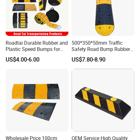
Roadtai Durable Rubber and
500*350*50mm Traffic
Plastic Speed Bumps for
Safety Road Bump Rubber
Road Safety, Customizable
Speed Hump for Car
US$4.00-6.00
US$7.80-8.90
Sizes and Materials for
Deceleration
Industrial, Commercial, and
Residential Traffic Control
Sol
Wholesale Price 100cm
OEM Service High Quality