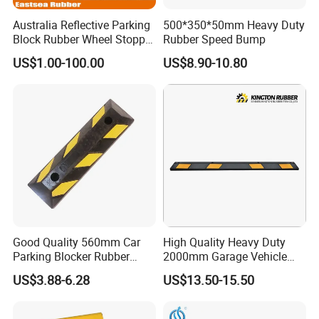
Australia Reflective Parking
500*350*50mm Heavy Duty
Block Rubber Wheel Stopper
Rubber Speed Bump
Stop (DH-PB-6)
US$1.00-100.00
US$8.90-10.80
Good Quality 560mm Car
High Quality Heavy Duty
Parking Blocker Rubber
2000mm Garage Vehicle
Wheel Stopper
Parking Car Tire Stop
US$3.88-6.28
US$13.50-15.50