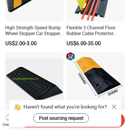
High Strength Speed Bump
Flexible 3 Channel Floor
Wheel Stopper Car Stopper
Rubber Cable Protector
Rubber Parking Lot Chock
Ramp Humps
US$2.00-3.00
US$6.00-35.00
Haven't found what you're looking for?
China Best Price Wholesale
Heavy Duty Removable
Post sourcing request
Send Inquiry
Rubber Road Curb Ramp
Speed Bumps Portable
Chat Now
Threshold Access Ramp for
Rubber Speed Humps