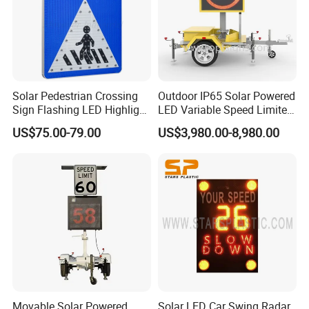
Solar Pedestrian Crossing
Outdoor IP65 Solar Powered
Sign Flashing LED Highlight
LED Variable Speed Limited
Road Blinking Street Traffic
Sign
US$75.00-79.00
US$3,980.00-8,980.00
Sign
Movable Solar Powered
Solar LED Car Swing Radar