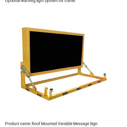
Optional warning light system for frame.
Product name: Roof Mounted Variable Message Sign