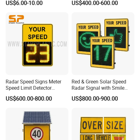
US$6.00-10.00
US$400.00-600.00
Wheel Chock
powered traffic signal systems provide reliable
control solutions, even in remote areas.
Obstruction light:
Our advanced LED lighting
solutions ensure safety and visibility in maritime
and aviation environments.
Research and Development:
Innovation is our cornerstone. With a dedicated
Radar Speed Signs Meter
Red & Green Solar Speed
Speed Limit Detector
Radar Signal with Smile
R&D department, we continuously develop new
Display Speed
Face and Sad Face
US$600.00-800.00
US$800.00-900.00
solutions for traffic management challenges. Our
commitment to innovation has resulted in
numerous patents, focusing on solar road studs
and LED traffic lights.