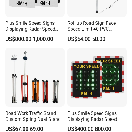
Plus Smile Speed Signs
Roll up Road Sign Face
Displaying Radar Speed
Speed Limit 40 PVC
Sign Sid-020
Provisional Traffic Sign
US$800.00-1,000.00
US$54.00-58.00
Our Advantages
LUBAO SMART TRAFFIC CO.,
LIMITED
Road Work Traffic Stand
Plus Smile Speed Signs
Custom Spring Dual Stands
Displaying Radar Speed
LUBAO SMART
has been dedicated to research
for Roll up Signs
Sign
US$67.00-69.00
US$400.00-800.00
and development, manufacture, and sales of traffic