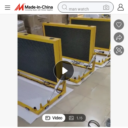
man watch
racing motorcycle
container house
reagent
powder
electric tricycle
earbud
alloy wheel
Video
1
/
6