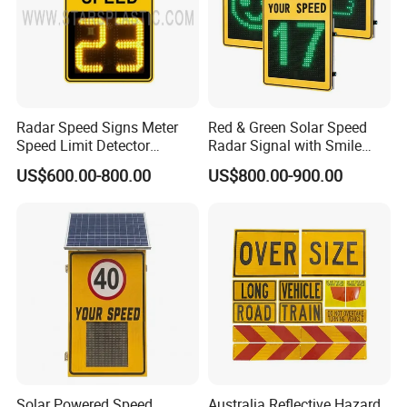
Radar Speed Signs Meter
Red & Green Solar Speed
Speed Limit Detector
Radar Signal with Smile
Display Speed
Face and Sad Face
US$600.00-800.00
US$800.00-900.00
Solar Powered Speed
Australia Reflective Hazard