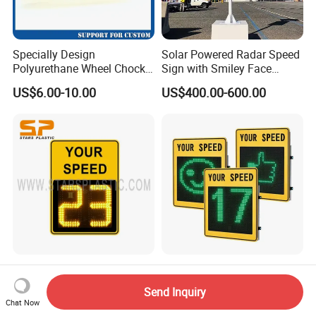
Specially Design
Solar Powered Radar Speed
Polyurethane Wheel Chock
Sign with Smiley Face
for Truck and Vehicles
Speed Feedback Display
US$6.00-10.00
US$400.00-600.00
Wheel Chock
Radar Speed Signs Meter
Red & Green Solar Speed
Speed Limit Detector
Radar Signal with Smile
Send Inquiry
Display Speed
Face and Sad Face
Chat Now
US$600.00-800.00
US$800.00-900.00