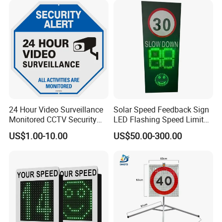
24 Hour Video Surveillance
Solar Speed Feedback Sign
Monitored CCTV Security
LED Flashing Speed Limit
Alert Aluminum Sign
Sign for Road Safety
US$1.00-10.00
US$50.00-300.00