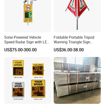
Solar-Powered Vehicle
Foldable Portable Tripod
Speed Radar Sign with LED
Warning Triangle Sign
Display
Warning Tent Caution Sign
US$75.00-300.00
US$36.00-38.00