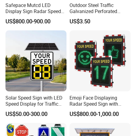
Safepace Mutcd LED
Outdoor Steel Traffic
Display Sign Radar Speed
Galvanized Perforated
Signyour Speed Sign
Square Sign Post
US$800.00-900.00
US$3.50
Solar Speed Sign with LED
Emoji Face Displaying
Speed Display for Traffic
Radar Speed Sign with
Safety
Optical Lens Matrix
US$50.00-300.00
US$800.00-1,000.00