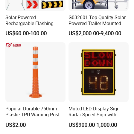
Solar Powered
G032601 Top Quality Solar
Rechargeable Flashing
Powered Trailer Mounted
Rotating Waterproof
Color Vms Variable
Company Profile
US$60.00-100.00
US$2,000.00-9,400.00
Portable Reflective Traffic
Message Display Speed
Road Directional Warning
Radar Traffic Signs
Lubaosolar professional manufactured in the all kinds of safety
Highway Street LED Arrow
warning lights since 2010, with rich experience in safety products
Sign LED Traffic Sign
business, lubaosolar
is our registered brand. One-stop tools
station, including full line of solar road stud, solar warning lamps,
solar traffic signs, led obstruction light, road studs, led warning
lamps, traffic signs including teh radar traffic sign and school bus
stop sign and safety products accessories etc.
Popular Durable 750mm
Mutcd LED Display Sign
Plastic TPU Warning Post
Radar Speed Sign with
Optical Lens Matrix
US$2.00
US$900.00-1,000.00