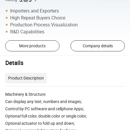
Importers and Exporters
High Repeat Buyers Choice
Production Process Visualization
R&D Capabilities
More products
Company details
Details
Product Description
Machinery & Structure:
Can display any text, numbers and images;
Control by PC software and cellphone Apps;
Optional full color, double color or single color;
Optional actuator to fold up and down;