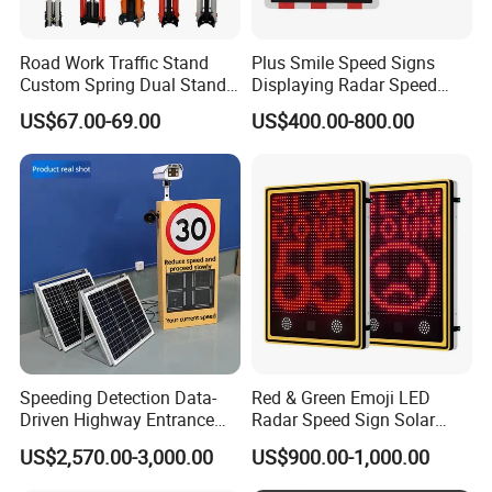
Road Work Traffic Stand
Plus Smile Speed Signs
Custom Spring Dual Stands
Displaying Radar Speed
for Roll up Signs
Sign
US$67.00-69.00
US$400.00-800.00
Speeding Detection Data-
Red & Green Emoji LED
Driven Highway Entrance
Radar Speed Sign Solar
Warning Traffic Sign Traffic
Power Your Speed Sign
US$2,570.00-3,000.00
US$900.00-1,000.00
Sign Radar