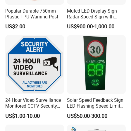
Popular Durable 750mm
Mutcd LED Display Sign
Plastic TPU Warning Post
Radar Speed Sign with
Optical Lens Matrix
US$2.00
US$900.00-1,000.00
24 Hour Video Surveillance
Solar Speed Feedback Sign
Monitored CCTV Security
LED Flashing Speed Limit
Alert Aluminum Sign
Sign for Road Safety
US$1.00-10.00
US$50.00-300.00