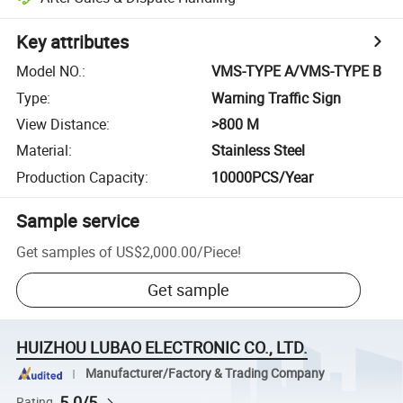
Key attributes
Model NO.
:
VMS-TYPE A/VMS-TYPE B
Type
:
Warning Traffic Sign
View Distance
:
>800 M
Material
:
Stainless Steel
Production Capacity
:
10000PCS/Year
Sample service
Get samples of
US$2,000.00
/
Piece
!
Get sample
HUIZHOU LUBAO ELECTRONIC CO., LTD.
Manufacturer/Factory & Trading Company
5.0/5
Rating