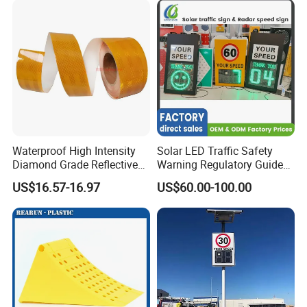
Waterproof High Intensity
Solar LED Traffic Safety
Diamond Grade Reflective
Warning Regulatory Guide
Tape for Vehicle Truck
Construction Reflective
US$16.57-16.97
US$60.00-100.00
Trailer
Waterproof UV Resistant
Road Arrow Sign Road
Street Highway Road Safety
Sign