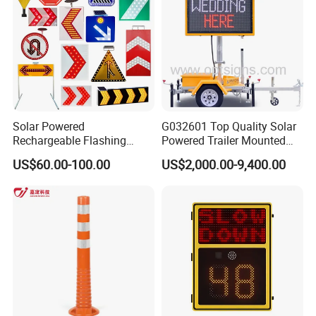
Solar Powered
G032601 Top Quality Solar
Rechargeable Flashing
Powered Trailer Mounted
Rotating Waterproof
Color Vms Variable
US$60.00-100.00
US$2,000.00-9,400.00
Portable Reflective Traffic
Message Display Speed
Road Directional Warning
Radar Traffic Signs
Highway Street LED Arrow
Sign LED Traffic Sign