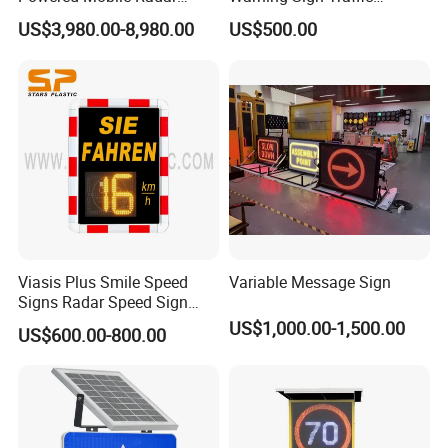
Activated Warning Variable
Flashing Speed Limit Signs
US$3,980.00-8,980.00
US$500.00
Speed Limit Sign
Professional Sales and Service:
Our dedicated Sales department provides
seamless communication and prompt service,
ensuring a positive experience for our customers.
Choose LUBAO for innovative solutions,
unparalleled quality, and exceptional service.
Experience the difference with LUBAO Smart
Viasis Plus Smile Speed
Variable Message Sign
Traffic Co., Ltd. Choose innovation, choose
Signs Radar Speed Sign
quality, choose LUBAO SMART.
Speed Radar Signal
US$1,000.00-1,500.00
US$600.00-800.00