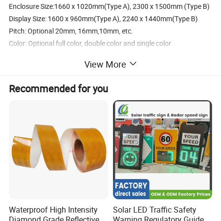
Enclosure Size:1660 x 1020mm(Type A), 2300 x 1500mm (Type B)
Display Size: 1600 x 960mm(Type A), 2240 x 1440mm(Type B)
Pitch: Optional 20mm, 16mm,10mm, etc.
Color: Optional full color, double color and single color
Cabinet: Steel cabinet with black/yellow
View More
Maintenance: Optional front or back
Input Voltage: 12V DC or 24V DC
Recommended for you
Supported Devices: PC and cellphone App
Communication: Optional RS232/RS485/Ethemnet/4G
Programmable: Text, numbers, graphics and images
OPTIONAL CHOICE: Actuator to fold up and down. Warning light
system for frame.
Detailed Photos
Waterproof High Intensity
Solar LED Traffic Safety
Diamond Grade Reflective
Warning Regulatory Guide