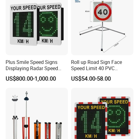
Plus Smile Speed Signs
Roll up Road Sign Face
Displaying Radar Speed
Speed Limit 40 PVC
Sign Sid-020
Provisional Traffic Sign
US$800.00-1,000.00
US$54.00-58.00