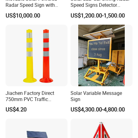
Radar Speed Sign with
Speed Signs Detector
Trailer
Display Emoji Face
US$10,000.00
US$1,200.00-1,500.00
Jiachen Factory Direct
Solar Variable Message
750mm PVC Traffic
Sign
Warning Post
US$4.20
US$4,300.00-4,800.00