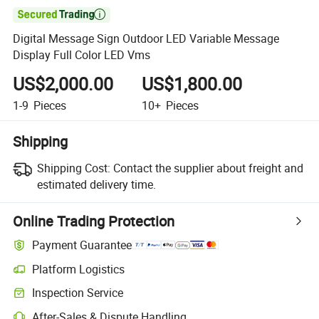

Digital Message Sign Outdoor LED Variable Message
Display Full Color LED Vms
US$2,000.00
US$1,800.00
1-9
Pieces
10+
Pieces
Shipping
Shipping Cost:
Contact the supplier about freight and
estimated delivery time.
Online Trading Protection
Payment Guarantee
Platform Logistics
Inspection Service
After-Sales & Dispute Handling