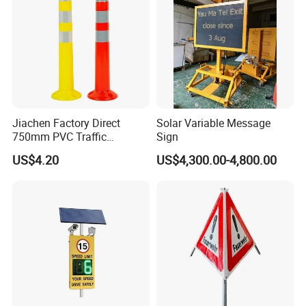
plate should be a minimum of 1/8"thick metal. Installation on a
truck with a bed liner may require cutting an access area into the
bed liner to install backing plate and hardware.
3. Install and tighten all hardware. Do not use impact tools, body
damage may occur!
Jiachen Factory Direct
Solar Variable Message
750mm PVC Traffic
Sign
Warning Post
US$4.20
US$4,300.00-4,800.00
This completes installation of the Bed Rail Rack.
Before beginning installation, decide on the method of lifting the
sign onto the Bed Rail Rack. Methods typically used are lifting by
hand, forklift, or small hoist. After you have decided the method,