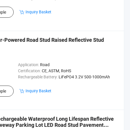
Inquiry Basket
ple
ar-Powered Road Stud Raised Reflective Stud
Application:
Road
Certification:
CE, ASTM, RoHS
Rechargeable Battery:
LiFePO4 3.2V 500-1000mAh
Inquiry Basket
ple
chargeable Waterproof Long Lifespan Reflective
riveway Parking Lot LED Road Stud Pavement