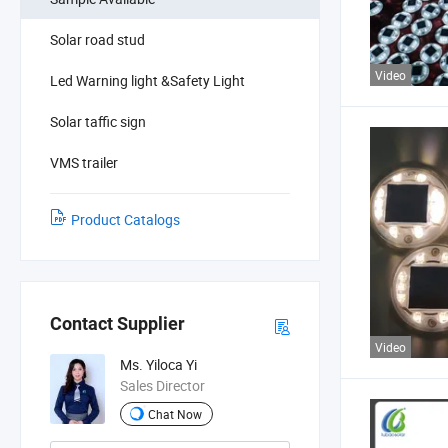
Solar road stud
Video
Led Warning light &Safety Light
Solar taffic sign
VMS trailer
Product Catalogs
Contact Supplier
Video
Ms. Yiloca Yi
Sales Director
Chat Now