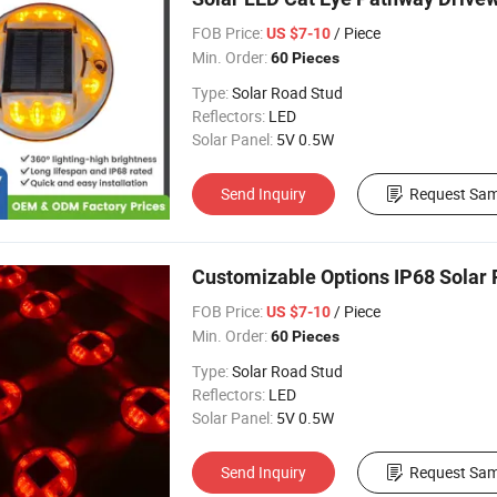
FOB Price:
/ Piece
US $7-10
Min. Order:
60 Pieces
Type:
Solar Road Stud
Reflectors:
LED
Solar Panel:
5V 0.5W
Send Inquiry
Request Sam
Customizable Options IP68 Solar
FOB Price:
/ Piece
US $7-10
Min. Order:
60 Pieces
Type:
Solar Road Stud
Reflectors:
LED
Solar Panel:
5V 0.5W
Send Inquiry
Request Sam