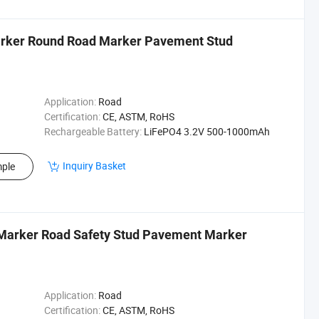
arker Round Road Marker Pavement Stud
Application:
Road
Certification:
CE, ASTM, RoHS
Rechargeable Battery:
LiFePO4 3.2V 500-1000mAh
Inquiry Basket
ple
 Marker Road Safety Stud Pavement Marker
Application:
Road
Certification:
CE, ASTM, RoHS