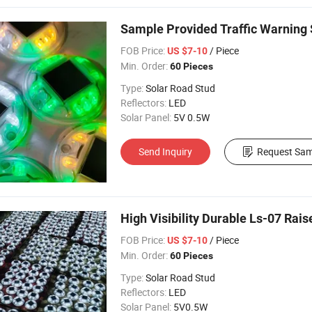
Sample Provided Traffic Warning 
FOB Price:
/ Piece
US $7-10
Min. Order:
60 Pieces
Type:
Solar Road Stud
Reflectors:
LED
Solar Panel:
5V 0.5W
Send Inquiry
Request Sam
High Visibility Durable Ls-07 Rai
FOB Price:
/ Piece
US $7-10
Min. Order:
60 Pieces
Type:
Solar Road Stud
Reflectors:
LED
Solar Panel:
5V0.5W