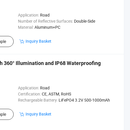
Application:
Road
Number of Reflective Surfaces:
Double-Side
Material:
Aluminum+PC
Inquiry Basket
ple
th 360° Illumination and IP68 Waterproofing
Application:
Road
Certification:
CE, ASTM, RoHS
Rechargeable Battery:
LiFePO4 3.2V 500-1000mAh
Inquiry Basket
ple