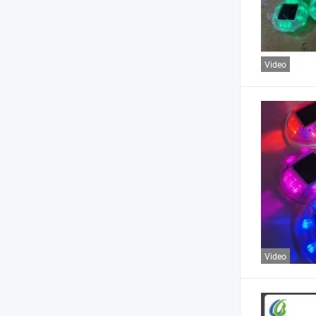
Video
Video