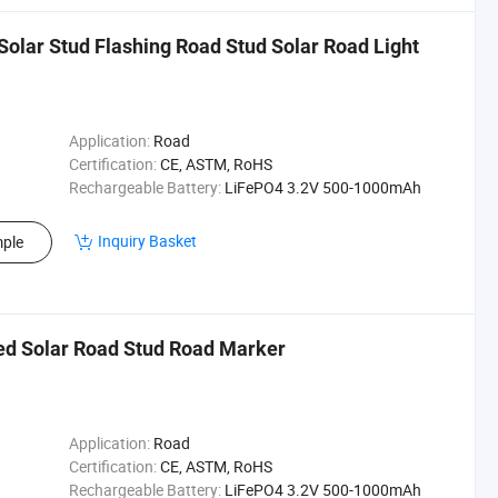
Solar Stud Flashing Road Stud Solar Road Light
Application:
Road
Certification:
CE, ASTM, RoHS
Rechargeable Battery:
LiFePO4 3.2V 500-1000mAh
Inquiry Basket
ple
sed Solar Road Stud Road Marker
Application:
Road
Certification:
CE, ASTM, RoHS
Rechargeable Battery:
LiFePO4 3.2V 500-1000mAh