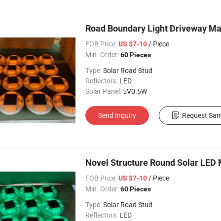
Road Boundary Light Driveway M
FOB Price:
/ Piece
US $7-10
Min. Order:
60 Pieces
Type:
Solar Road Stud
Reflectors:
LED
Solar Panel:
5V0.5W
Send Inquiry
Request Sam
Novel Structure Round Solar LED
FOB Price:
/ Piece
US $7-10
Min. Order:
60 Pieces
Type:
Solar Road Stud
Reflectors:
LED