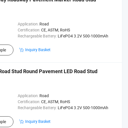
Application:
Road
Certification:
CE, ASTM, RoHS
Rechargeable Battery:
LiFePO4 3.2V 500-1000mAh
Inquiry Basket
ple
 Road Stud Round Pavement LED Road Stud
Application:
Road
Certification:
CE, ASTM, RoHS
Rechargeable Battery:
LiFePO4 3.2V 500-1000mAh
Inquiry Basket
ple