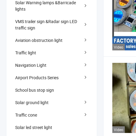
Solar Warning lamps &Barricade
lights
VMS trailer sign &Radar sign LED
traffic sign
Aviation obstruction light
Video
Traffic light
Navigation Light
Airport Products Series
School bus stop sign
Solar ground light
Traffic cone
Solar led street light
Video