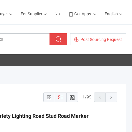
Buyer
For Supplier
Get Apps
English
Post Sourcing Request
1
/
95
ety Lighting Road Stud Road Marker