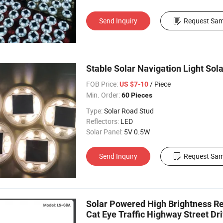
Send Inquiry
Request Sam
Stable Solar Navigation Light Sol
FOB Price:
/ Piece
US $7-10
Min. Order:
60 Pieces
Type:
Solar Road Stud
Reflectors:
LED
Solar Panel:
5V 0.5W
Send Inquiry
Request Sam
Solar Powered High Brightness Re
Cat Eye Traffic Highway Street D