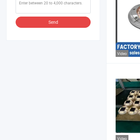
Send
Video
Video