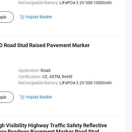
Rechargeable Battery:
LiFePO4 3.2V 500-1000mAh
Inquiry Basket
ple
ED Road Stud Raised Pavement Marker
Application:
Road
Certification:
CE, ASTM, RoHS
Rechargeable Battery:
LiFePO4 3.2V 500-1000mAh
Inquiry Basket
ple
 Visibility Highway Traffic Safety Reflective
eway Roadway Pavement Marker Road Stud