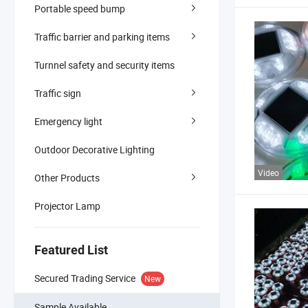
Portable speed bump
Traffic barrier and parking items
Turnnel safety and security items
Traffic sign
Emergency light
Outdoor Decorative Lighting
Video
Other Products
Projector Lamp
Featured List
Secured Trading Service
New
Sample Available