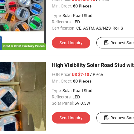
Min. Order:
60 Pieces
Type:
Solar Road Stud
Reflectors:
LED
Certification:
CE, ASTM, AS/NZS, RoHS
Send Inquiry
Request Sam
High Visibility Solar Road Stud wi
FOB Price:
/ Piece
US $7-10
Min. Order:
60 Pieces
Type:
Solar Road Stud
Reflectors:
LED
Solar Panel:
5V 0.5W
Send Inquiry
Request Sam