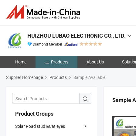
HUIZHOU LUBAO ELECTRONIC CO., LTD.
Diamond Member
Home
Products
About Us
Solutio
Supplier Homepage
Products
Sample Available
Sample A
Product Groups
Solar Road stud &Cat eyes