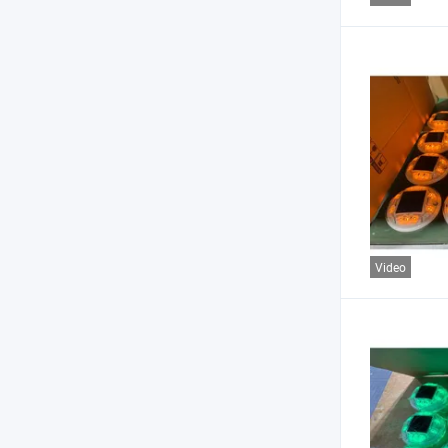
Video