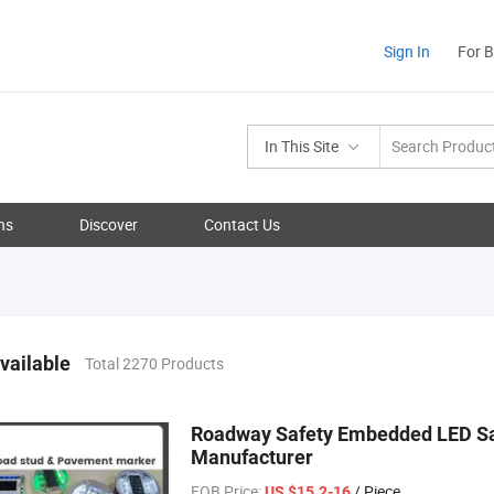
Sign In
For 
In This Site
ns
Discover
Contact Us
vailable
Total 2270 Products
Roadway Safety Embedded LED Saf
Manufacturer
FOB Price:
/ Piece
US $15.2-16