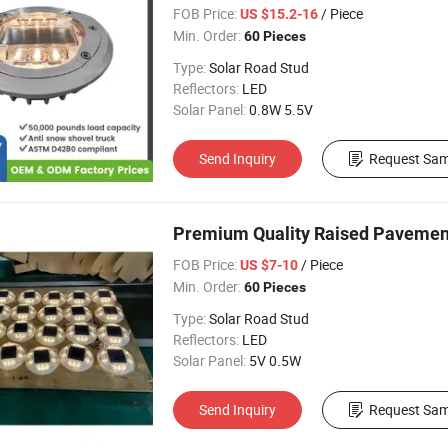
Marker
FOB Price:
/ Piece
US $15.2-16
Min. Order:
60 Pieces
Type:
Solar Road Stud
Reflectors:
LED
Solar Panel:
0.8W 5.5V
Send Inquiry
Request Sam
Premium Quality Raised Pavemen
FOB Price:
/ Piece
US $7-10
Min. Order:
60 Pieces
Type:
Solar Road Stud
Reflectors:
LED
Solar Panel:
5V 0.5W
Send Inquiry
Request Sam