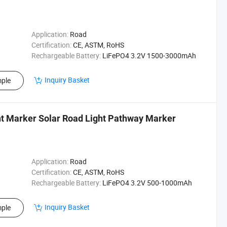
Application:
Road
Certification:
CE, ASTM, RoHS
Rechargeable Battery:
LiFePO4 3.2V 1500-3000mAh
Inquiry Basket
ple
t Marker Solar Road Light Pathway Marker
Application:
Road
Certification:
CE, ASTM, RoHS
Rechargeable Battery:
LiFePO4 3.2V 500-1000mAh
Inquiry Basket
ple