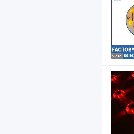
Video