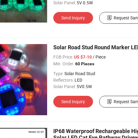
Solar Panel:
5V 0.5W
Send Inquiry
Request Sam
Solar Road Stud Round Marker L
FOB Price:
/ Piece
US $7-10
Min. Order:
60 Pieces
Type:
Solar Road Stud
Reflectors:
LED
Solar Panel:
5V0.5W
Send Inquiry
Request Sam
IP68 Waterproof Rechargeable High
Solar LED Cat Eye Pathway Driv